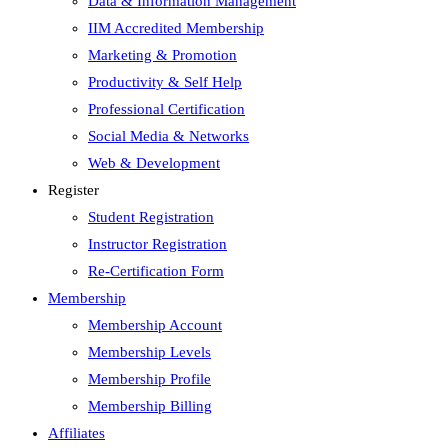
Data & Information Management
IIM Accredited Membership
Marketing & Promotion
Productivity & Self Help
Professional Certification
Social Media & Networks
Web & Development
Register
Student Registration
Instructor Registration
Re-Certification Form
Membership
Membership Account
Membership Levels
Membership Profile
Membership Billing
Affiliates