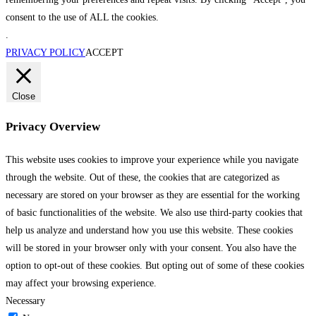
consent to the use of ALL the cookies.
.
PRIVACY POLICY
ACCEPT
Close
Privacy Overview
This website uses cookies to improve your experience while you navigate
through the website. Out of these, the cookies that are categorized as
necessary are stored on your browser as they are essential for the working
of basic functionalities of the website. We also use third-party cookies that
help us analyze and understand how you use this website. These cookies
will be stored in your browser only with your consent. You also have the
option to opt-out of these cookies. But opting out of some of these cookies
may affect your browsing experience.
Necessary