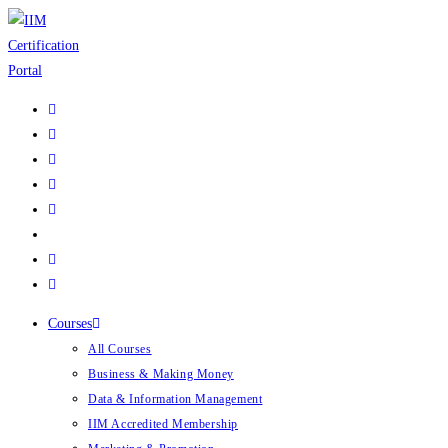
Skip
to
content
Courses
All Courses
Business & Making Money
Data & Information Management
IIM Accredited Membership