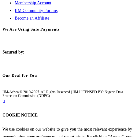
Membership Account
IIM Community Forums
Become an Affiliate
We Are Using Safe Payments
S
ecured by:
Our Deal for You
IIM-Africa © 2010-2025. All Rights Reserved | IIM LICENSED BY: Nigeria Data
Protection Commission (NDPC)
COOKIE NOTICE
We use cookies on our website to give you the most relevant experience by
remembering your preferences and repeat visits. By clicking “Accept”, you