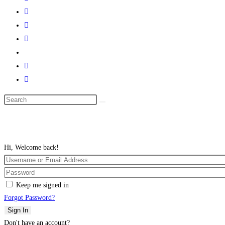
Search
this
website
Hi, Welcome back!
Keep me signed in
Forgot Password?
Sign In
Don't have an account?