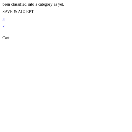
been classified into a category as yet.
SAVE & ACCEPT
neme bonusu
×
betpark
betpark giriÅ
jojobet
casibom gÃ¼ncel giriÅ
child porn
bahi
×
Cart
Close
this
module