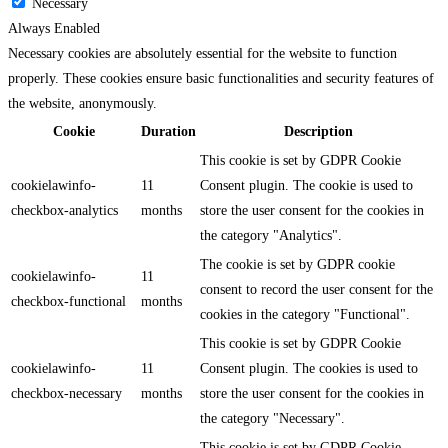
Necessary
Always Enabled
Necessary cookies are absolutely essential for the website to function
properly. These cookies ensure basic functionalities and security features of
the website, anonymously.
Cookie
Duration
Description
This cookie is set by GDPR Cookie
cookielawinfo-
11
Consent plugin. The cookie is used to
checkbox-analytics
months
store the user consent for the cookies in
the category "Analytics".
The cookie is set by GDPR cookie
cookielawinfo-
11
consent to record the user consent for the
checkbox-functional
months
cookies in the category "Functional".
This cookie is set by GDPR Cookie
cookielawinfo-
11
Consent plugin. The cookies is used to
checkbox-necessary
months
store the user consent for the cookies in
the category "Necessary".
This cookie is set by GDPR Cookie