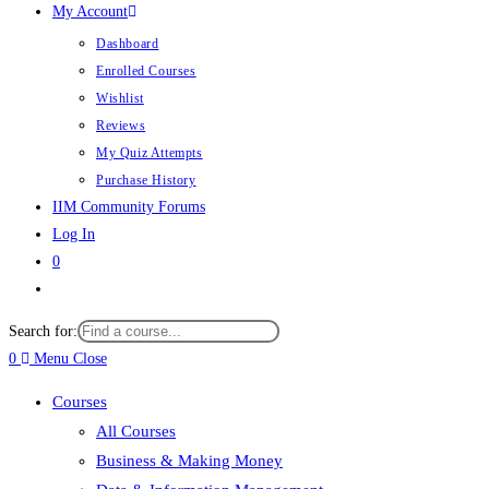
My Account
Dashboard
Enrolled Courses
Wishlist
Reviews
My Quiz Attempts
Purchase History
IIM Community Forums
Log In
0
Toggle
website
Search for:
search
0
Menu
Close
Courses
All Courses
Business & Making Money