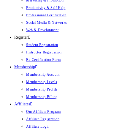
Marketing & Promotion
Productivity & Self Help
Professional Certification
Social Media & Networks
Web & Development
Register
Student Registration
Instructor Registration
Re-Certification Form
Membership
Membership Account
Membership Levels
Membership Profile
Membership Billing
Affiliates
Our Affiliate Program
Affiliate Registration
Affiliate Login