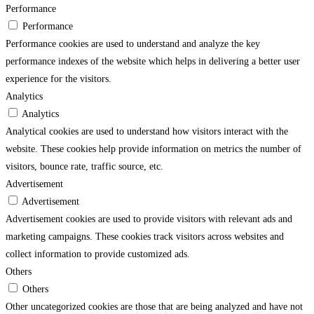
Performance
Performance
Performance cookies are used to understand and analyze the key
performance indexes of the website which helps in delivering a better user
experience for the visitors.
Analytics
Analytics
Analytical cookies are used to understand how visitors interact with the
website. These cookies help provide information on metrics the number of
visitors, bounce rate, traffic source, etc.
Advertisement
Advertisement
Advertisement cookies are used to provide visitors with relevant ads and
marketing campaigns. These cookies track visitors across websites and
collect information to provide customized ads.
Others
Others
Other uncategorized cookies are those that are being analyzed and have not