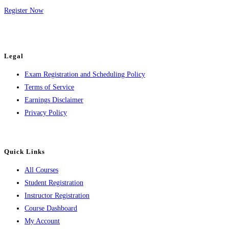
Register Now
Legal
Exam Registration and Scheduling Policy
Terms of Service
Earnings Disclaimer
Privacy Policy
Quick Links
All Courses
Student Registration
Instructor Registration
Course Dashboard
My Account