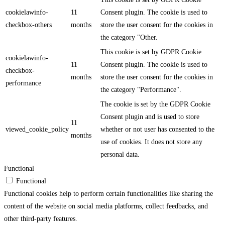
cookielawinfo-
11
Consent plugin. The cookie is used to
checkbox-others
months
store the user consent for the cookies in
the category "Other.
This cookie is set by GDPR Cookie
cookielawinfo-
11
Consent plugin. The cookie is used to
checkbox-
months
store the user consent for the cookies in
performance
the category "Performance".
The cookie is set by the GDPR Cookie
Consent plugin and is used to store
11
viewed_cookie_policy
whether or not user has consented to the
months
use of cookies. It does not store any
personal data.
Functional
Functional
Functional cookies help to perform certain functionalities like sharing the
content of the website on social media platforms, collect feedbacks, and
other third-party features.