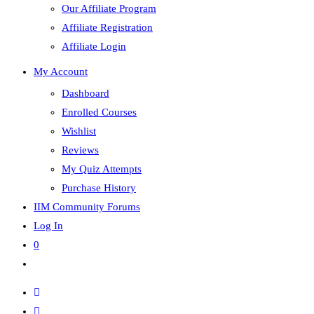
Our Affiliate Program
Affiliate Registration
Affiliate Login
My Account
Dashboard
Enrolled Courses
Wishlist
Reviews
My Quiz Attempts
Purchase History
IIM Community Forums
Log In
0
Toggle
website
search