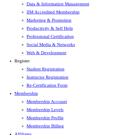
Data & Information Management
IIM Accredited Membership
Marketing & Promotion
Productivity & Self Help
Professional Certification
Social Media & Networks
Web & Development
Register
Student Registration
Instructor Registration
Re-Certification Form
Membership
Membership Account
Membership Levels
Membership Profile
Membership Billing
Affiliates