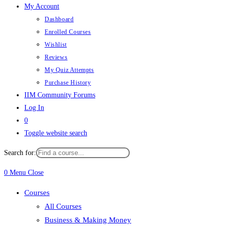
My Account
Dashboard
Enrolled Courses
Wishlist
Reviews
My Quiz Attempts
Purchase History
IIM Community Forums
Log In
0
Toggle website search
Search for:
0
Menu
Close
Courses
All Courses
Business & Making Money