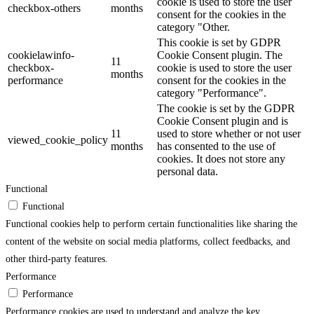
cookie is used to store the user
checkbox-others
months
consent for the cookies in the
category "Other.
This cookie is set by GDPR
cookielawinfo-
Cookie Consent plugin. The
11
checkbox-
cookie is used to store the user
months
performance
consent for the cookies in the
category "Performance".
The cookie is set by the GDPR
Cookie Consent plugin and is
11
used to store whether or not user
viewed_cookie_policy
months
has consented to the use of
cookies. It does not store any
personal data.
Functional
Functional
Functional cookies help to perform certain functionalities like sharing the
content of the website on social media platforms, collect feedbacks, and
other third-party features.
Performance
Performance
Performance cookies are used to understand and analyze the key