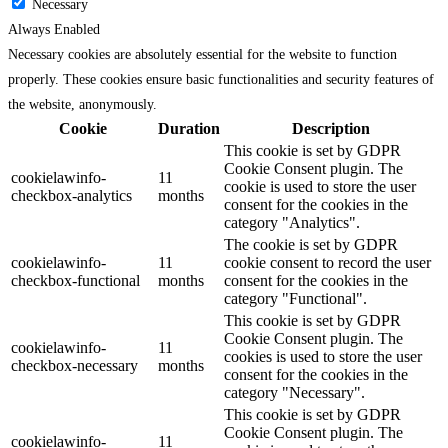
Necessary
Always Enabled
Necessary cookies are absolutely essential for the website to function
properly. These cookies ensure basic functionalities and security features of
the website, anonymously.
Cookie
Duration
Description
This cookie is set by GDPR
Cookie Consent plugin. The
cookielawinfo-
11
cookie is used to store the user
checkbox-analytics
months
consent for the cookies in the
category "Analytics".
The cookie is set by GDPR
cookielawinfo-
11
cookie consent to record the user
checkbox-functional
months
consent for the cookies in the
category "Functional".
This cookie is set by GDPR
Cookie Consent plugin. The
cookielawinfo-
11
cookies is used to store the user
checkbox-necessary
months
consent for the cookies in the
category "Necessary".
This cookie is set by GDPR
Cookie Consent plugin. The
cookielawinfo-
11