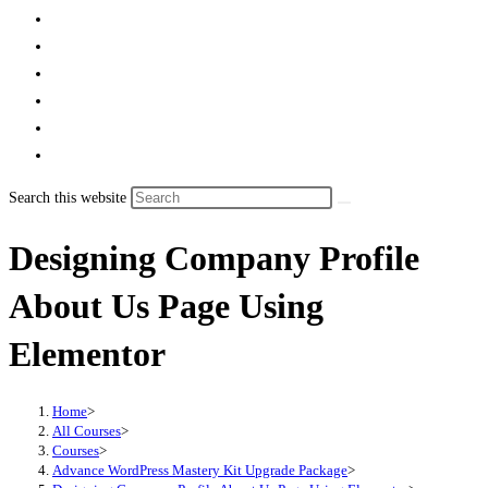
Search this website
Designing Company Profile
About Us Page Using
Elementor
Home
>
All Courses
>
Courses
>
Advance WordPress Mastery Kit Upgrade Package
>