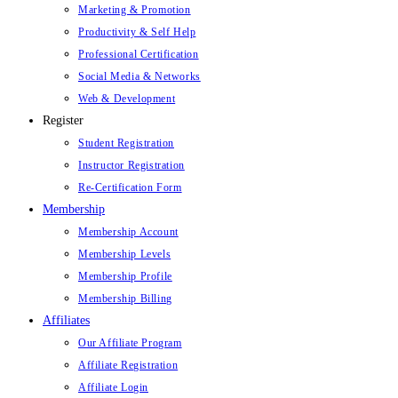
Marketing & Promotion
Productivity & Self Help
Professional Certification
Social Media & Networks
Web & Development
Register
Student Registration
Instructor Registration
Re-Certification Form
Membership
Membership Account
Membership Levels
Membership Profile
Membership Billing
Affiliates
Our Affiliate Program
Affiliate Registration
Affiliate Login