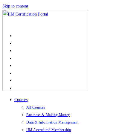
Skip to content
Courses
All Courses
Business & Making Money
Data & Information Management
IIM Accredited Membership