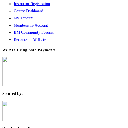
Instructor Registration
Course Dashboard
My Account
Membership Account
IIM Community Forums
Become an Affiliate
We Are Using Safe Payments
S
ecured by: