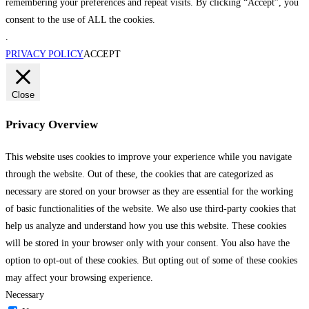
remembering your preferences and repeat visits. By clicking “Accept”, you
consent to the use of ALL the cookies.
.
PRIVACY POLICY
ACCEPT
Close
Privacy Overview
This website uses cookies to improve your experience while you navigate
through the website. Out of these, the cookies that are categorized as
necessary are stored on your browser as they are essential for the working
of basic functionalities of the website. We also use third-party cookies that
help us analyze and understand how you use this website. These cookies
will be stored in your browser only with your consent. You also have the
option to opt-out of these cookies. But opting out of some of these cookies
may affect your browsing experience.
Necessary