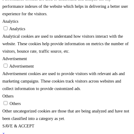
performance indexes of the website which helps in delivering a better user
experience for the visitors.
Analytics
Analytics
Analytical cookies are used to understand how visitors interact with the
website. These cookies help provide information on metrics the number of
visitors, bounce rate, traffic source, etc.
Advertisement
Advertisement
Advertisement cookies are used to provide visitors with relevant ads and
marketing campaigns. These cookies track visitors across websites and
collect information to provide customized ads.
Others
Others
Other uncategorized cookies are those that are being analyzed and have not
been classified into a category as yet.
SAVE & ACCEPT
rendline.com/
×
superbetin
pusulabet
matbet
imajbet
grandpashabet
holiganbet
grandpa