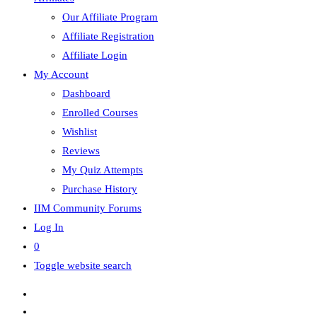
Our Affiliate Program
Affiliate Registration
Affiliate Login
My Account
Dashboard
Enrolled Courses
Wishlist
Reviews
My Quiz Attempts
Purchase History
IIM Community Forums
Log In
0
Toggle website search