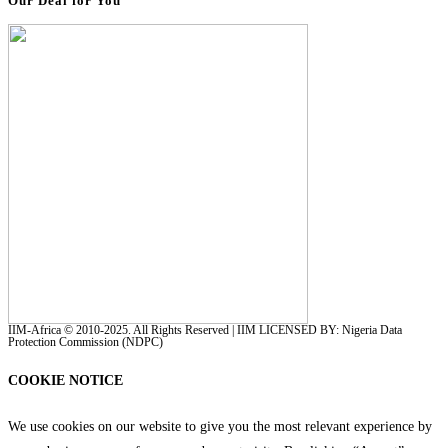
Our Deal for You
IIM-Africa © 2010-2025. All Rights Reserved | IIM LICENSED BY: Nigeria Data
Protection Commission (NDPC)
COOKIE NOTICE
We use cookies on our website to give you the most relevant experience by