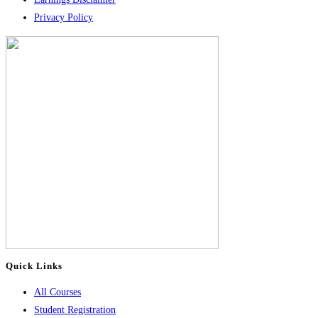
Privacy Policy
Quick Links
All Courses
Student Registration