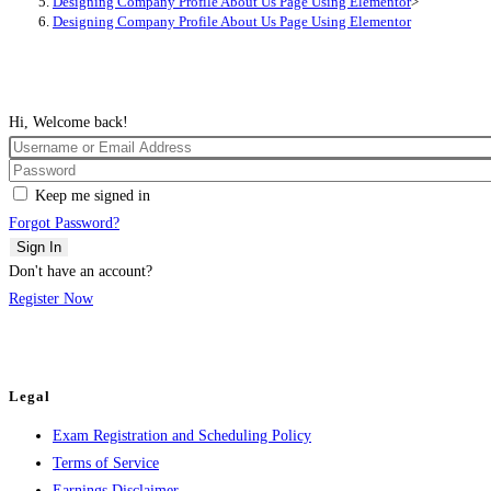
Designing Company Profile About Us Page Using Elementor
>
Designing Company Profile About Us Page Using Elementor
Hi, Welcome back!
Keep me signed in
Forgot Password?
Sign In
Don't have an account?
Register Now
Legal
Exam Registration and Scheduling Policy
Terms of Service
Earnings Disclaimer