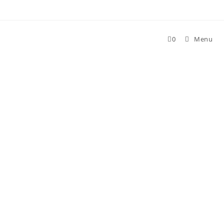
Skip
to
content
0
Menu