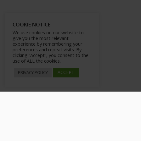
COOKIE NOTICE
We use cookies on our website to
give you the most relevant
experience by remembering your
preferences and repeat visits. By
clicking “Accept”, you consent to the
use of ALL the cookies.
ACCEPT
PRIVACY POLICY
How to Insert Tags
>
All Courses
>
Courses
>
Advance WordPress Mastery Kit Upgra