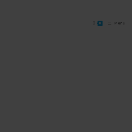
Menu
0