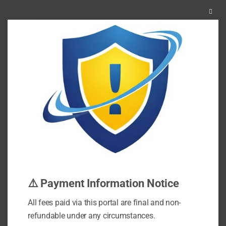
Clos
this
mod
⚠️ Payment Information Notice
All fees paid via this portal are final and non-
refundable under any circumstances.