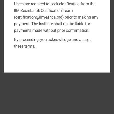
Users are required to seek clarification from the
IIM Secretariat/Certification Team
(certification@iim-africa.org) prior to making any
payment. The Institute shall not be liable for
payments made without prior confirmation.
By proceeding, you acknowledge and accept
these terms.