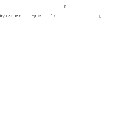
ity Forums
Log In
0