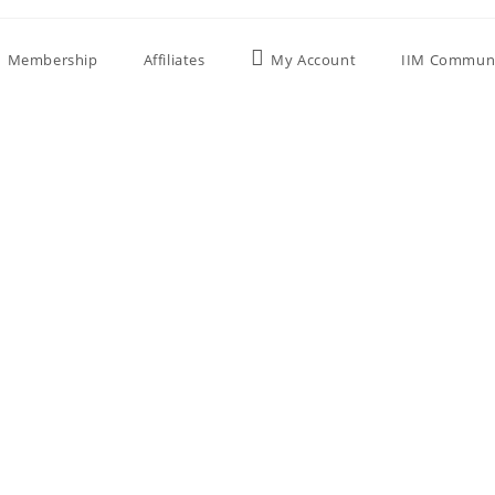
Membership
Affiliates
My Account
IIM Commun