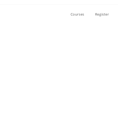
Courses
Register