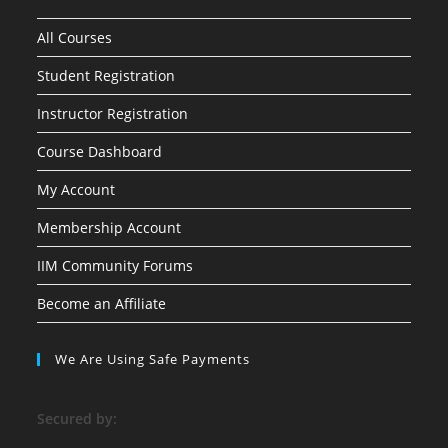
All Courses
Student Registration
Instructor Registration
Course Dashboard
My Account
Membership Account
IIM Community Forums
Become an Affiliate
We Are Using Safe Payments
S
ecured by: