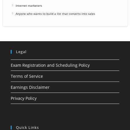
Internet marketers
Anyone who wants to build a list that converts into sales
Legal
Exam Registration and Scheduling Policy
Terms of Service
Earnings Disclaimer
Privacy Policy
Quick Links