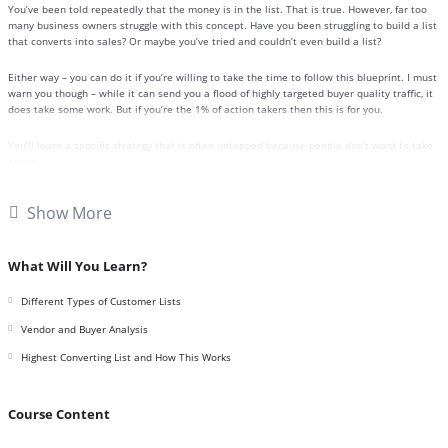
You’ve been told repeatedly that the money is in the list. That is true. However, far too
many business owners struggle with this concept. Have you been struggling to build a list
that converts into sales? Or maybe you’ve tried and couldn’t even build a list?
Either way – you can do it if you’re willing to take the time to follow this blueprint. I must
warn you though – while it can send you a flood of highly targeted buyer quality traffic, it
does take some work. But if you’re the 1% of action takers then this is for you.
You’ll learn a specific strategy that is often untapped because people don’t want to take
action.
Here’s a breakdown of this 9 part video series:
Show More
Video 1 – Introduction and Quick Overview
Video 2 – Different Types of Customer Lists
Video 3 – Highest Converting List and How This Works
What Will You Learn?
Video 4 – Formula for High-Value TY Offers
Video 5 – Finding Vendors to Piggyback On
Different Types of Customer Lists
Video 6 – Vendor and Buyer Analysis
Video 7 – Creating Quality TY Offers
Vendor and Buyer Analysis
Video 8 – Building List #1: Vendors
Highest Converting List and How This Works
Video 9 – Building List #2: Affiliates
Course Content