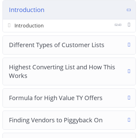
Introduction
Introduction
02:43
Different Types of Customer Lists
Highest Converting List and How This
Works
Formula for High Value TY Offers
Finding Vendors to Piggyback On