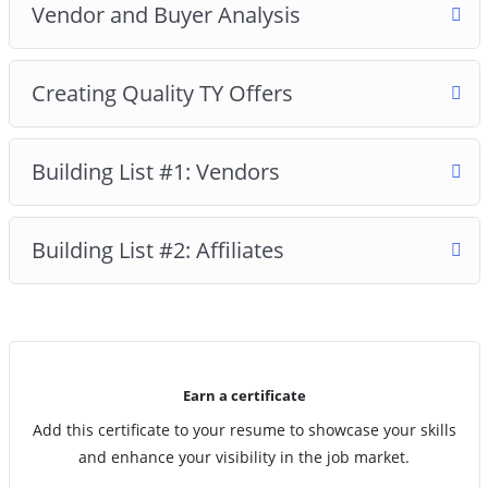
Vendor and Buyer Analysis
Creating Quality TY Offers
Building List #1: Vendors
Building List #2: Affiliates
Earn a certificate
Add this certificate to your resume to showcase your skills
and enhance your visibility in the job market.