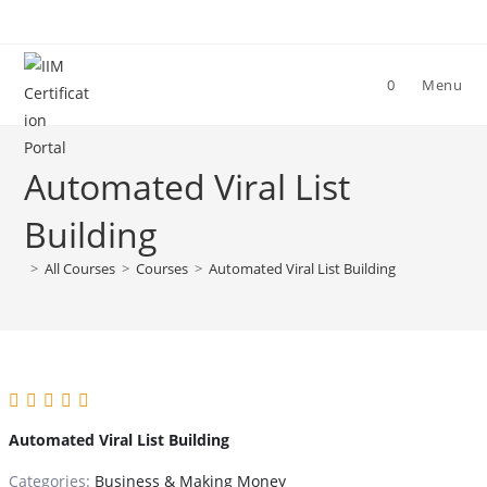
Skip
to
content
0
Menu
Automated Viral List
Building
>
All Courses
>
Courses
>
Automated Viral List Building
Automated Viral List Building
Categories:
Business & Making Money