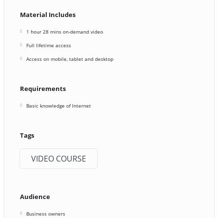
Material Includes
1 hour 28 mins on-demand video
Full lifetime access
Access on mobile, tablet and desktop
Requirements
Basic knowledge of Internet
Tags
VIDEO COURSE
Audience
Business owners