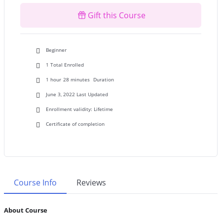
₦45000.00.
₦25000.00.
Gift this Course
Beginner
1 Total Enrolled
1
hour
28
minutes
Duration
June 3, 2022 Last Updated
Enrollment validity: Lifetime
Certificate of completion
Course Info
Reviews
About Course