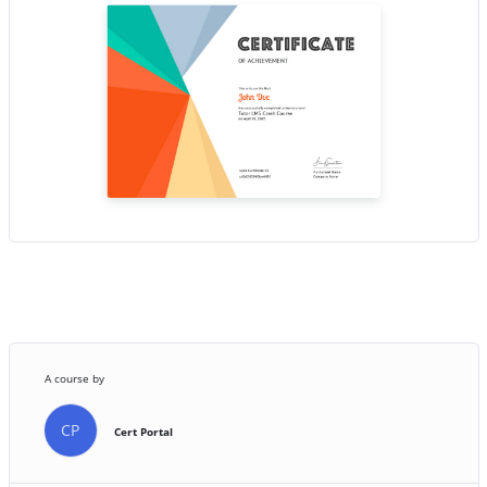
A course by
CP
Cert Portal