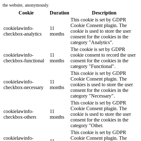
the website, anonymously.
Cookie
Duration
Description
This cookie is set by GDPR
Cookie Consent plugin. The
cookielawinfo-
11
cookie is used to store the user
checkbox-analytics
months
consent for the cookies in the
category "Analytics".
The cookie is set by GDPR
cookielawinfo-
11
cookie consent to record the user
checkbox-functional
months
consent for the cookies in the
category "Functional".
This cookie is set by GDPR
Cookie Consent plugin. The
cookielawinfo-
11
cookies is used to store the user
checkbox-necessary
months
consent for the cookies in the
category "Necessary".
This cookie is set by GDPR
Cookie Consent plugin. The
cookielawinfo-
11
cookie is used to store the user
checkbox-others
months
consent for the cookies in the
category "Other.
This cookie is set by GDPR
cookielawinfo-
Cookie Consent plugin. The
11