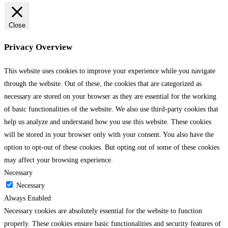
Close
Privacy Overview
This website uses cookies to improve your experience while you navigate
through the website. Out of these, the cookies that are categorized as
necessary are stored on your browser as they are essential for the working
of basic functionalities of the website. We also use third-party cookies that
help us analyze and understand how you use this website. These cookies
will be stored in your browser only with your consent. You also have the
option to opt-out of these cookies. But opting out of some of these cookies
may affect your browsing experience.
Necessary
Necessary
Always Enabled
Necessary cookies are absolutely essential for the website to function
properly. These cookies ensure basic functionalities and security features of