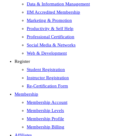
Data & Information Management
IIM Accredited Membership
Marketing & Promotion
Productivity & Self Help
Professional Certification
Social Media & Networks
Web & Development
Register
Student Registration
Instructor Registration
Re-Certification Form
Membership
Membership Account
Membership Levels
Membership Profile
Membership Billing
Affiliates