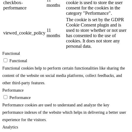
checkbox-
cookie is used to store the user
months
performance
consent for the cookies in the
category "Performance".
The cookie is set by the GDPR
Cookie Consent plugin and is
11
used to store whether or not user
viewed_cookie_policy
months
has consented to the use of
cookies. It does not store any
personal data.
Functional
Functional
Functional cookies help to perform certain functionalities like sharing the
content of the website on social media platforms, collect feedbacks, and
other third-party features.
Performance
Performance
Performance cookies are used to understand and analyze the key
performance indexes of the website which helps in delivering a better user
experience for the visitors.
Analytics