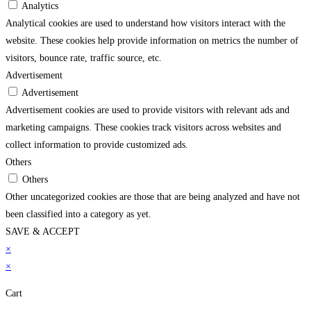
Analytics
Analytical cookies are used to understand how visitors interact with the
website. These cookies help provide information on metrics the number of
visitors, bounce rate, traffic source, etc.
Advertisement
Advertisement
Advertisement cookies are used to provide visitors with relevant ads and
marketing campaigns. These cookies track visitors across websites and
collect information to provide customized ads.
Others
Others
Other uncategorized cookies are those that are being analyzed and have not
been classified into a category as yet.
SAVE & ACCEPT
rendline.com/
×
superbetin
grandpashabet
jojobet
holiganbet
pusulabet
imajbet
matbet
×
Cart