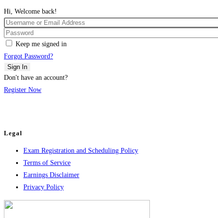
Hi, Welcome back!
Keep me signed in
Forgot Password?
Sign In
Don't have an account?
Register Now
Legal
Exam Registration and Scheduling Policy
Terms of Service
Earnings Disclaimer
Privacy Policy