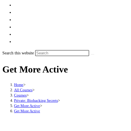
Search this website
Get More Active
Home
>
All Courses
>
Courses
>
Private: Biohacking Secrets
>
Get More Active
>
Get More Active