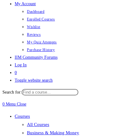
My Account
Dashboard
Enrolled Courses
Wishlist
Reviews
My Quiz Attempts
Purchase History
IIM Community Forums
Log In
0
Toggle website search
Search for:
0
Menu
Close
Courses
All Courses
Business & Making Money