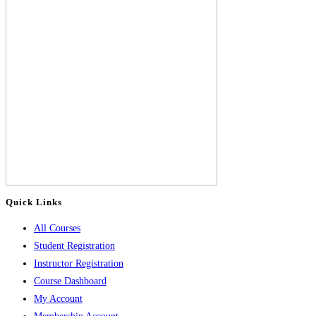
Quick Links
All Courses
Student Registration
Instructor Registration
Course Dashboard
My Account