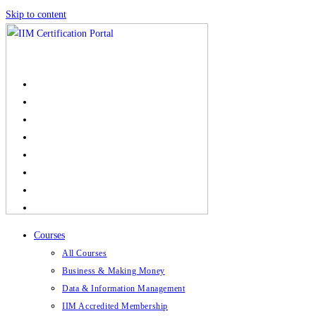
Skip to content
Courses
All Courses
Business & Making Money
Data & Information Management
IIM Accredited Membership