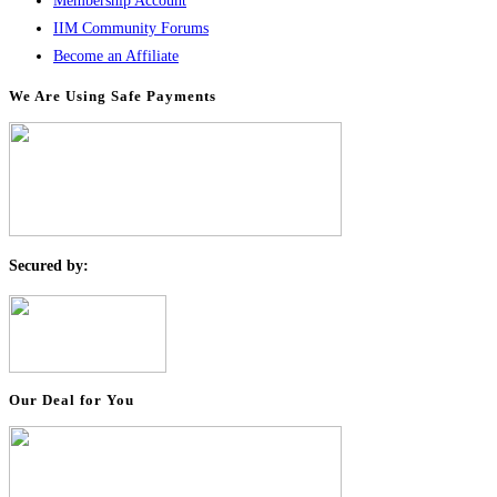
Membership Account
IIM Community Forums
Become an Affiliate
We Are Using Safe Payments
S
ecured by:
Our Deal for You