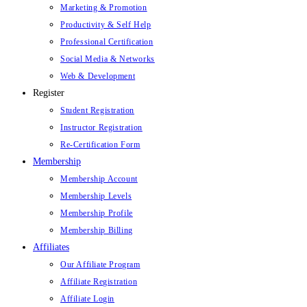
Marketing & Promotion
Productivity & Self Help
Professional Certification
Social Media & Networks
Web & Development
Register
Student Registration
Instructor Registration
Re-Certification Form
Membership
Membership Account
Membership Levels
Membership Profile
Membership Billing
Affiliates
Our Affiliate Program
Affiliate Registration
Affiliate Login