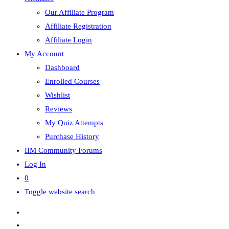
Our Affiliate Program
Affiliate Registration
Affiliate Login
My Account
Dashboard
Enrolled Courses
Wishlist
Reviews
My Quiz Attempts
Purchase History
IIM Community Forums
Log In
0
Toggle website search