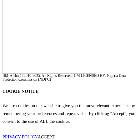
IIM-Africa © 2010-2025. All Rights Reserved | IIM LICENSED BY: Nigeria Data
Protection Commission (NDPC)
COOKIE NOTICE
We use cookies on our website to give you the most relevant experience by
remembering your preferences and repeat visits. By clicking “Accept”, you
consent to the use of ALL the cookies.
.
PRIVACY POLICY
ACCEPT