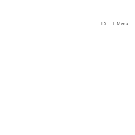
Skip
to
content
0
Menu