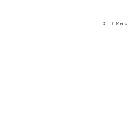
0
Menu