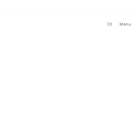
0
Menu