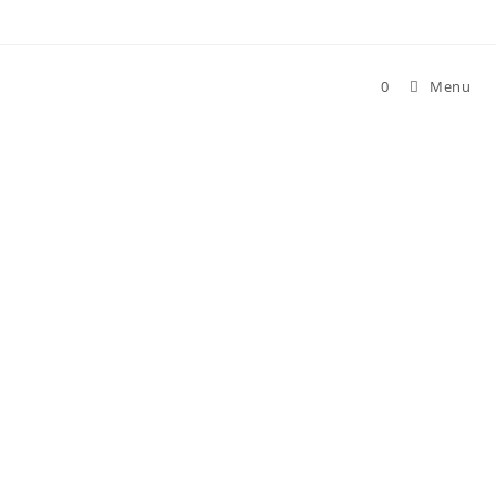
0
Menu