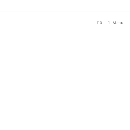
Skip
to
content
0
Menu