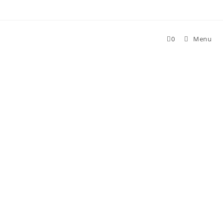
0
Menu