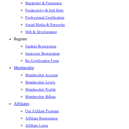
Marketing & Promotion
Productivity & Self Help
Professional Certification
Social Media & Networks
Web & Development
Register
Student Registration
Instructor Registration
Re-Certification Form
Membership
Membership Account
Membership Levels
Membership Profile
Membership Billing
Affiliates
Our Affiliate Program
Affiliate Registration
Affiliate Login