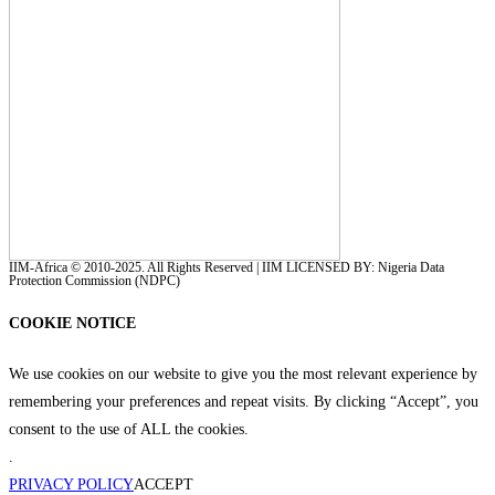
IIM-Africa © 2010-2025. All Rights Reserved | IIM LICENSED BY: Nigeria Data
Protection Commission (NDPC)
COOKIE NOTICE
We use cookies on our website to give you the most relevant experience by
remembering your preferences and repeat visits. By clicking “Accept”, you
consent to the use of ALL the cookies.
.
PRIVACY POLICY
ACCEPT