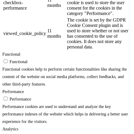
checkbox-
cookie is used to store the user
months
performance
consent for the cookies in the
category "Performance".
The cookie is set by the GDPR
Cookie Consent plugin and is
11
used to store whether or not user
viewed_cookie_policy
months
has consented to the use of
cookies. It does not store any
personal data.
Functional
Functional
Functional cookies help to perform certain functionalities like sharing the
content of the website on social media platforms, collect feedbacks, and
other third-party features.
Performance
Performance
Performance cookies are used to understand and analyze the key
performance indexes of the website which helps in delivering a better user
experience for the visitors.
Analytics