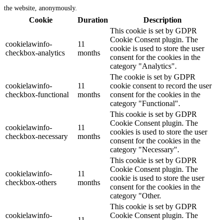
the website, anonymously.
Cookie
Duration
Description
This cookie is set by GDPR
Cookie Consent plugin. The
cookielawinfo-
11
cookie is used to store the user
checkbox-analytics
months
consent for the cookies in the
category "Analytics".
The cookie is set by GDPR
cookielawinfo-
11
cookie consent to record the user
checkbox-functional
months
consent for the cookies in the
category "Functional".
This cookie is set by GDPR
Cookie Consent plugin. The
cookielawinfo-
11
cookies is used to store the user
checkbox-necessary
months
consent for the cookies in the
category "Necessary".
This cookie is set by GDPR
Cookie Consent plugin. The
cookielawinfo-
11
cookie is used to store the user
checkbox-others
months
consent for the cookies in the
category "Other.
This cookie is set by GDPR
cookielawinfo-
Cookie Consent plugin. The
11