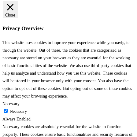
Close
Privacy Overview
This website uses cookies to improve your experience while you navigate
through the website. Out of these, the cookies that are categorized as
necessary are stored on your browser as they are essential for the working
of basic functionalities of the website. We also use third-party cookies that
help us analyze and understand how you use this website. These cookies
will be stored in your browser only with your consent. You also have the
option to opt-out of these cookies. But opting out of some of these cookies
may affect your browsing experience.
Necessary
Necessary
Always Enabled
Necessary cookies are absolutely essential for the website to function
properly. These cookies ensure basic functionalities and security features of