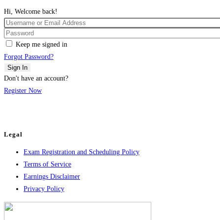
Hi, Welcome back!
Keep me signed in
Forgot Password?
Sign In
Don't have an account?
Register Now
Legal
Exam Registration and Scheduling Policy
Terms of Service
Earnings Disclaimer
Privacy Policy