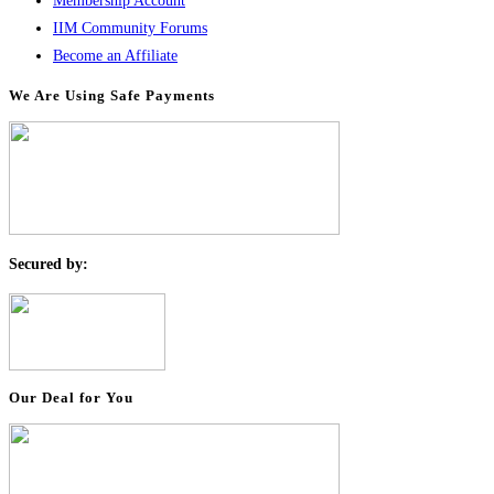
Membership Account
IIM Community Forums
Become an Affiliate
We Are Using Safe Payments
S
ecured by:
Our Deal for You