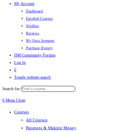
My Account
Dashboard
Enrolled Courses
Wishlist
Reviews
My Quiz Attempts
Purchase History
IIM Community Forums
Log In
0
Toggle website search
Search for:
0
Menu
Close
Courses
All Courses
Business & Making Money