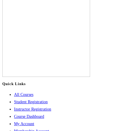
Quick Links
All Courses
Student Registration
Instructor Registration
Course Dashboard
My Account