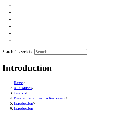
Search this website
Introduction
Home
>
All Courses
>
Courses
>
Private: Disconnect to Reconnect
>
Introduction
>
Introduction