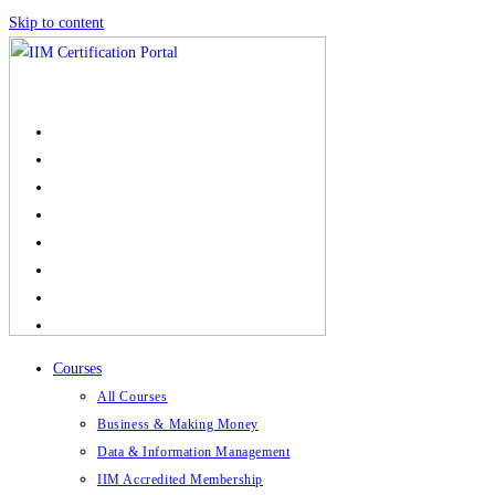
Skip to content
Courses
All Courses
Business & Making Money
Data & Information Management
IIM Accredited Membership