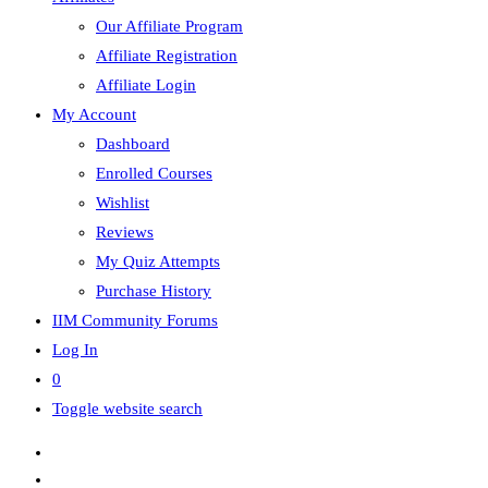
Our Affiliate Program
Affiliate Registration
Affiliate Login
My Account
Dashboard
Enrolled Courses
Wishlist
Reviews
My Quiz Attempts
Purchase History
IIM Community Forums
Log In
0
Toggle website search