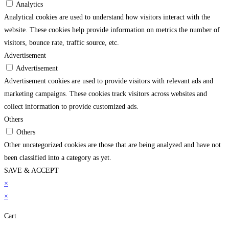
Analytics
Analytical cookies are used to understand how visitors interact with the
website. These cookies help provide information on metrics the number of
visitors, bounce rate, traffic source, etc.
Advertisement
Advertisement
Advertisement cookies are used to provide visitors with relevant ads and
marketing campaigns. These cookies track visitors across websites and
collect information to provide customized ads.
Others
Others
Other uncategorized cookies are those that are being analyzed and have not
been classified into a category as yet.
SAVE & ACCEPT
marsbahis
×
grandpashabet
imajbet
sekabet
vdcasino
holiganbet
matbet
imajbet
grandp
×
Cart