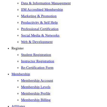
Data & Information Management
IIM Accredited Membership
Marketing & Promotion
Productivity & Self Help
Professional Certification
Social Media & Networks
Web & Development
Register
Student Registration
Instructor Registration
Re-Certification Form
Membership
Membership Account
Membership Levels
Membership Profile
Membership Billing
Affiliates