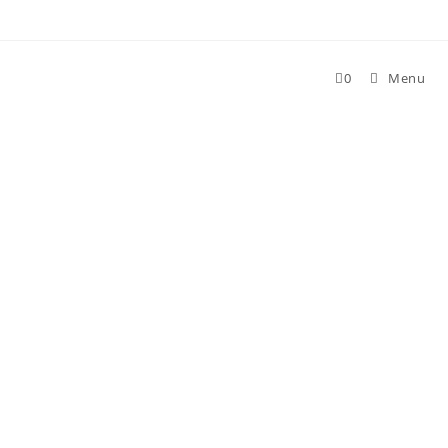
Skip
to
content
0
Menu