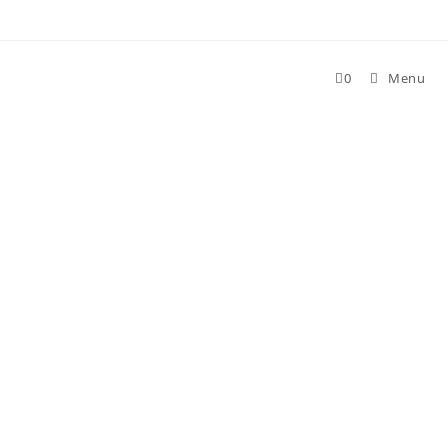
Skip
to
content
0
Menu