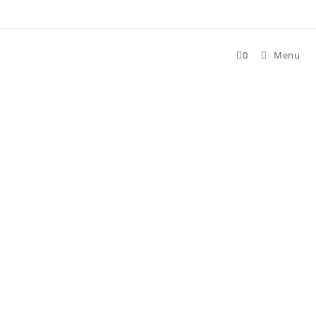
Skip
to
content
0
Menu