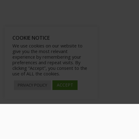
COOKIE NOTICE
We use cookies on our website to
give you the most relevant
experience by remembering your
preferences and repeat visits. By
clicking “Accept”, you consent to the
use of ALL the cookies.
ACCEPT
PRIVACY POLICY
Sharing posts from your