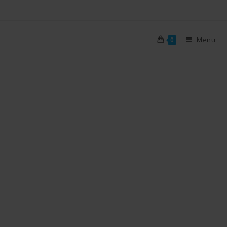
Menu
0