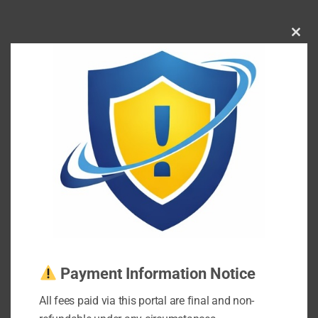
Clos
this
mod
Payment Information Notice
All fees paid via this portal are final and non-