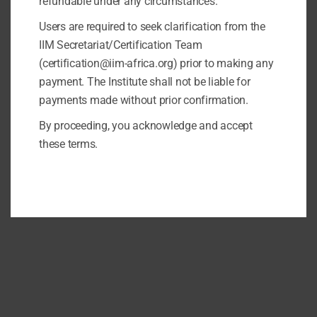
refundable under any circumstances.
Users are required to seek clarification from the
IIM Secretariat/Certification Team
(certification@iim-africa.org) prior to making any
payment. The Institute shall not be liable for
payments made without prior confirmation.
By proceeding, you acknowledge and accept
these terms.