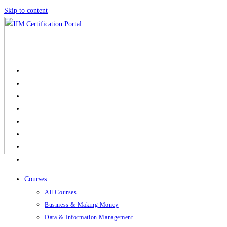
Skip to content
Courses
All Courses
Business & Making Money
Data & Information Management