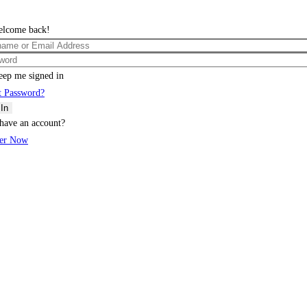
elcome back!
eep me signed in
t Password?
 In
have an account?
ter Now