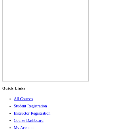
Quick Links
All Courses
Student Registration
Instructor Registration
Course Dashboard
My Account