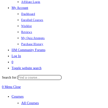
Affiliate Login
My Account
Dashboard
Enrolled Courses
Wishlist
Reviews
My Quiz Attempts
Purchase History
IIM Community Forums
Log In
0
Toggle website search
Search for:
0
Menu
Close
Courses
All Courses