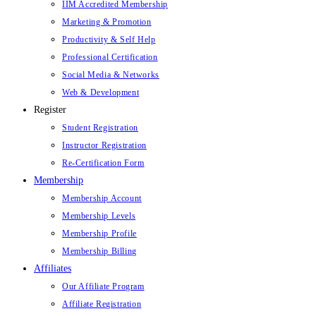
IIM Accredited Membership
Marketing & Promotion
Productivity & Self Help
Professional Certification
Social Media & Networks
Web & Development
Register
Student Registration
Instructor Registration
Re-Certification Form
Membership
Membership Account
Membership Levels
Membership Profile
Membership Billing
Affiliates
Our Affiliate Program
Affiliate Registration