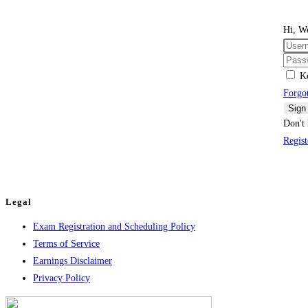
Hi, W
K
Forgo
Sign
Don't 
Regis
Legal
Exam Registration and Scheduling Policy
Terms of Service
Earnings Disclaimer
Privacy Policy