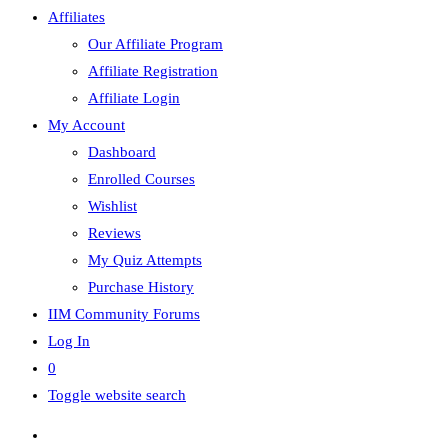
Affiliates
Our Affiliate Program
Affiliate Registration
Affiliate Login
My Account
Dashboard
Enrolled Courses
Wishlist
Reviews
My Quiz Attempts
Purchase History
IIM Community Forums
Log In
0
Toggle website search