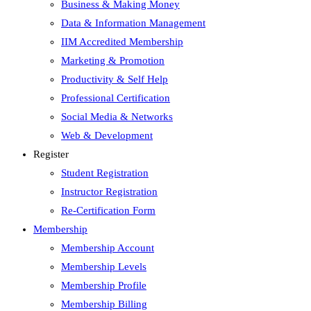
Business & Making Money
Data & Information Management
IIM Accredited Membership
Marketing & Promotion
Productivity & Self Help
Professional Certification
Social Media & Networks
Web & Development
Register
Student Registration
Instructor Registration
Re-Certification Form
Membership
Membership Account
Membership Levels
Membership Profile
Membership Billing