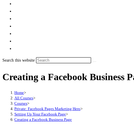
Search this website
Creating a Facebook Business P
Home
>
All Courses
>
Courses
>
Private: Facebook Pages Marketing Hero
>
Setting Up Your Facebook Page
>
Creating a Facebook Business Page