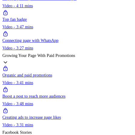
Video - 4:11 mins
Top fan badge
Video - 3:47 mins
Connecting page with WhatsApp
Video - 3:27 mins
Growing Your Page With Paid Promotions
Organic and paid promotions
Video - 3:41 mins
Boost a post to reach more audiences
Video - 3:48 mins
Creating ads to increase page likes
Video - 3:31 mins
Facebook Stories