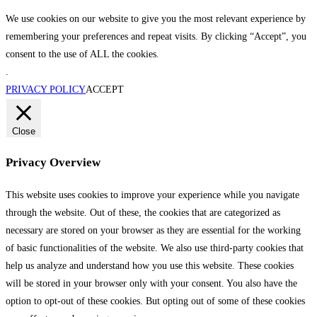
We use cookies on our website to give you the most relevant experience by
remembering your preferences and repeat visits. By clicking “Accept”, you
consent to the use of ALL the cookies.
.
PRIVACY POLICY
ACCEPT
Close
Privacy Overview
This website uses cookies to improve your experience while you navigate
through the website. Out of these, the cookies that are categorized as
necessary are stored on your browser as they are essential for the working
of basic functionalities of the website. We also use third-party cookies that
help us analyze and understand how you use this website. These cookies
will be stored in your browser only with your consent. You also have the
option to opt-out of these cookies. But opting out of some of these cookies