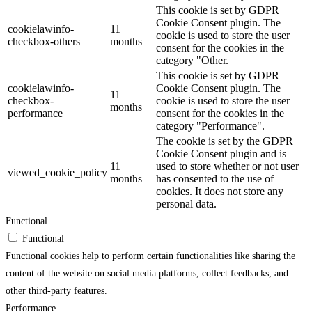
This cookie is set by GDPR
Cookie Consent plugin. The
cookielawinfo-
11
cookie is used to store the user
checkbox-others
months
consent for the cookies in the
category "Other.
This cookie is set by GDPR
cookielawinfo-
Cookie Consent plugin. The
11
checkbox-
cookie is used to store the user
months
performance
consent for the cookies in the
category "Performance".
The cookie is set by the GDPR
Cookie Consent plugin and is
11
used to store whether or not user
viewed_cookie_policy
months
has consented to the use of
cookies. It does not store any
personal data.
Functional
Functional
Functional cookies help to perform certain functionalities like sharing the
content of the website on social media platforms, collect feedbacks, and
other third-party features.
Performance