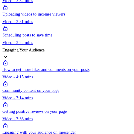
Video - 3:52 mins
Uploading videos to increase viewers
Video - 3:51 mins
Scheduling posts to save time
Video - 3:22 mins
Engaging Your Audience
How to get more likes and comments on your posts
Video - 4:15 mins
Community content on your page
Video - 3:14 mins
Getting positive reviews on your page
Video - 3:36 mins
Engaging with your audience on messenger