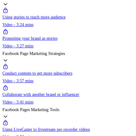
Using stories to reach more audience
Video - 3:24 mins
Promoting your brand as stories
Video - 3:27 mins
Facebook Page Marketing Strategies
Conduct contests to get more subscribers
Video - 3:57 mins
Collaborate with another brand or influencer
Video - 3:41 mins
Facebook Pages Marketing Tools
Using LiveCaster to livestream pre recorder videos