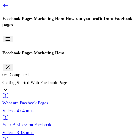
Facebook Pages Marketing Hero
How can you profit from Facebook
pages
Facebook Pages Marketing Hero
0%
Completed
Getting Started With Facebook Pages
What are Facebook Pages
Video - 4:04 mins
Your Business on Facebook
Video - 3:18 mins