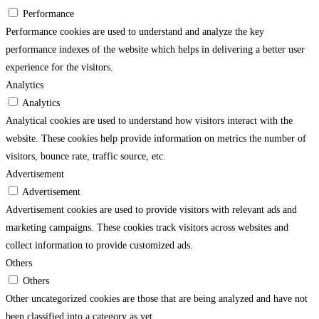
Performance
Performance cookies are used to understand and analyze the key
performance indexes of the website which helps in delivering a better user
experience for the visitors.
Analytics
Analytics
Analytical cookies are used to understand how visitors interact with the
website. These cookies help provide information on metrics the number of
visitors, bounce rate, traffic source, etc.
Advertisement
Advertisement
Advertisement cookies are used to provide visitors with relevant ads and
marketing campaigns. These cookies track visitors across websites and
collect information to provide customized ads.
Others
Others
Other uncategorized cookies are those that are being analyzed and have not
been classified into a category as yet.