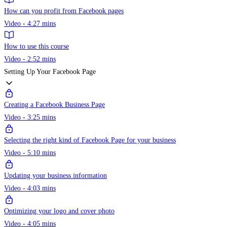
How can you profit from Facebook pages
Video - 4:27 mins
How to use this course
Video - 2:52 mins
Setting Up Your Facebook Page
Creating a Facebook Business Page
Video - 3:25 mins
Selecting the right kind of Facebook Page for your business
Video - 5:10 mins
Updating your business information
Video - 4:03 mins
Optimizing your logo and cover photo
Video - 4:05 mins