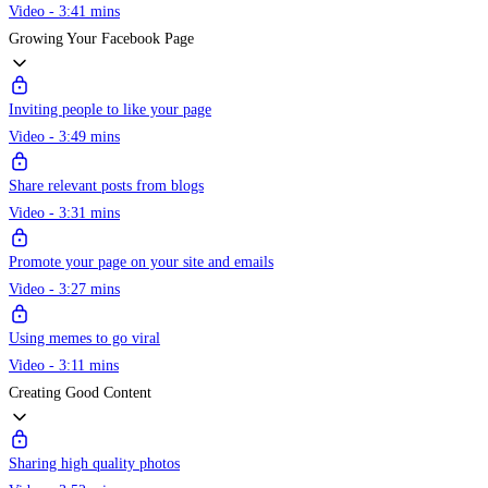
Video - 3:41 mins
Growing Your Facebook Page
Inviting people to like your page
Video - 3:49 mins
Share relevant posts from blogs
Video - 3:31 mins
Promote your page on your site and emails
Video - 3:27 mins
Using memes to go viral
Video - 3:11 mins
Creating Good Content
Sharing high quality photos