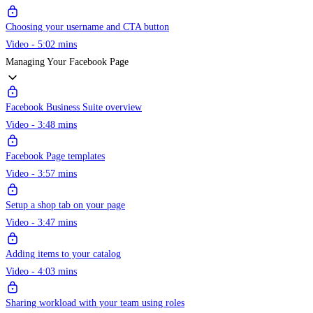
Choosing your username and CTA button
Video - 5:02 mins
Managing Your Facebook Page
Facebook Business Suite overview
Video - 3:48 mins
Facebook Page templates
Video - 3:57 mins
Setup a shop tab on your page
Video - 3:47 mins
Adding items to your catalog
Video - 4:03 mins
Sharing workload with your team using roles