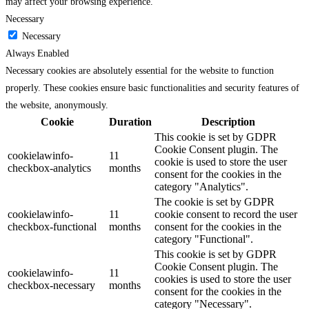
may affect your browsing experience.
Necessary
Necessary
Always Enabled
Necessary cookies are absolutely essential for the website to function
properly. These cookies ensure basic functionalities and security features of
the website, anonymously.
Cookie
Duration
Description
This cookie is set by GDPR
Cookie Consent plugin. The
cookielawinfo-
11
cookie is used to store the user
checkbox-analytics
months
consent for the cookies in the
category "Analytics".
The cookie is set by GDPR
cookielawinfo-
11
cookie consent to record the user
checkbox-functional
months
consent for the cookies in the
category "Functional".
This cookie is set by GDPR
Cookie Consent plugin. The
cookielawinfo-
11
cookies is used to store the user
checkbox-necessary
months
consent for the cookies in the
category "Necessary".