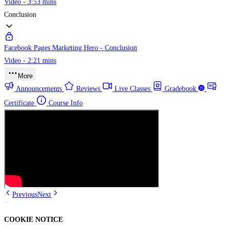
Video - 3:53 mins
Conclusion
Facebook Pages Marketing Hero - Conclusion
Video - 2:21 mins
More
Announcements
Reviews
Live Classes
Gradebook
Certificate
Course Info
Previous
Next
COOKIE NOTICE