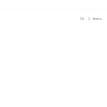
0
Menu