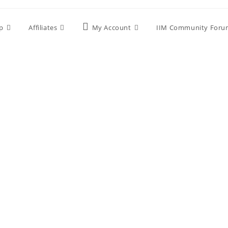
p
Affiliates
My Account
IIM Community Foru