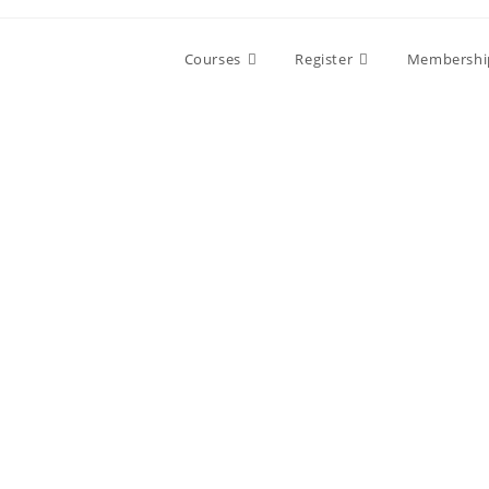
Skip
to
Courses
Register
Membershi
content