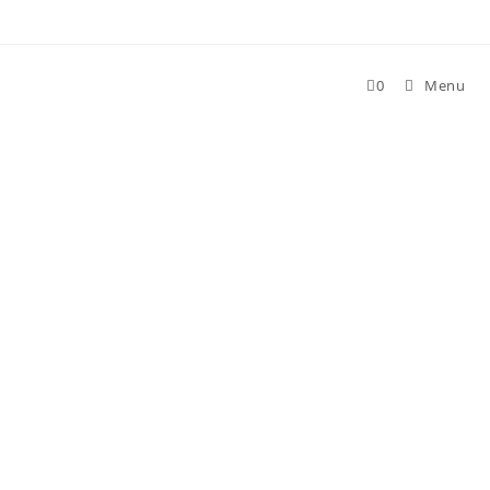
0
Menu