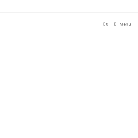
Skip
to
content
0
Menu