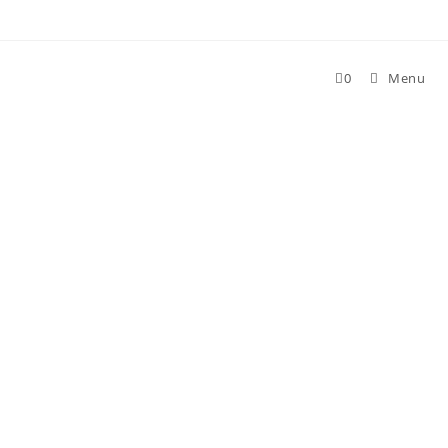
Skip
to
content
0
Menu