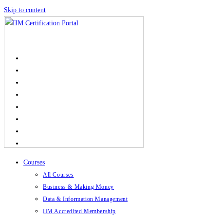
Skip to content
Courses
All Courses
Business & Making Money
Data & Information Management
IIM Accredited Membership