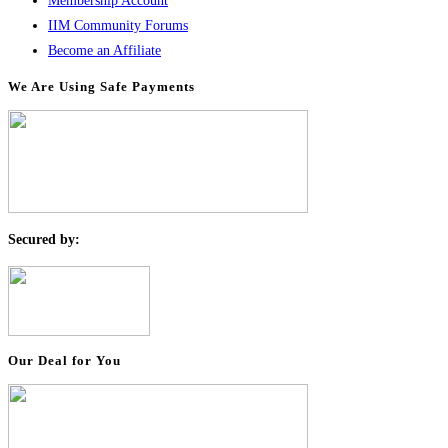
Membership Account
IIM Community Forums
Become an Affiliate
We Are Using Safe Payments
S
ecured by:
Our Deal for You