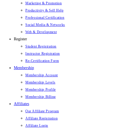
Marketing & Promotion
Productivity & Self Help
Professional Certification
Social Media & Networks
Web & Development
Register
Student Registration
Instructor Registration
Re-Certification Form
Membership
Membership Account
Membership Levels
Membership Profile
Membership Billing
Affiliates
Our Affiliate Program
Affiliate Registration
Affiliate Login