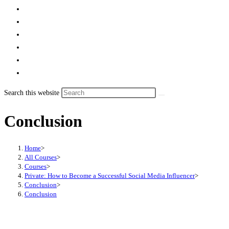
Search this website
Conclusion
Home
>
All Courses
>
Courses
>
Private: How to Become a Successful Social Media Influencer
>
Conclusion
>
Conclusion