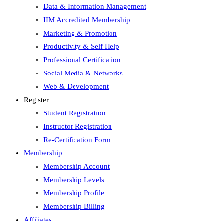
Data & Information Management
IIM Accredited Membership
Marketing & Promotion
Productivity & Self Help
Professional Certification
Social Media & Networks
Web & Development
Register
Student Registration
Instructor Registration
Re-Certification Form
Membership
Membership Account
Membership Levels
Membership Profile
Membership Billing
Affiliates