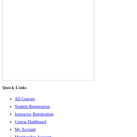
Quick Links
All Courses
Student Registration
Instructor Registration
Course Dashboard
My Account