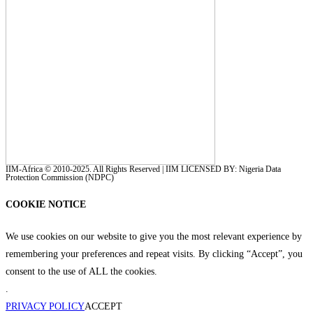
IIM-Africa © 2010-2025. All Rights Reserved | IIM LICENSED BY: Nigeria Data
Protection Commission (NDPC)
COOKIE NOTICE
We use cookies on our website to give you the most relevant experience by
remembering your preferences and repeat visits. By clicking “Accept”, you
consent to the use of ALL the cookies.
.
PRIVACY POLICY
ACCEPT