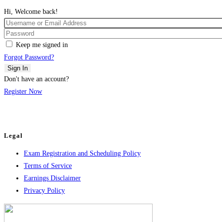
Hi, Welcome back!
Keep me signed in
Forgot Password?
Sign In
Don't have an account?
Register Now
Legal
Exam Registration and Scheduling Policy
Terms of Service
Earnings Disclaimer
Privacy Policy