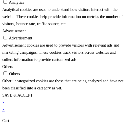
Analytics
Analytical cookies are used to understand how visitors interact with the
website. These cookies help provide information on metrics the number of
visitors, bounce rate, traffic source, etc.
Advertisement
Advertisement
Advertisement cookies are used to provide visitors with relevant ads and
marketing campaigns. These cookies track visitors across websites and
collect information to provide customized ads.
Others
Others
Other uncategorized cookies are those that are being analyzed and have not
been classified into a category as yet.
SAVE & ACCEPT
vdcasino
×
grandpashabet
casibom
jojobet
holiganbet
holiganbet
sekabet
jojobet
grandp
×
Cart