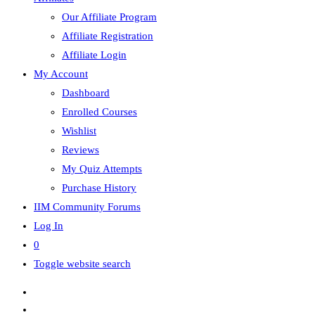
Our Affiliate Program
Affiliate Registration
Affiliate Login
My Account
Dashboard
Enrolled Courses
Wishlist
Reviews
My Quiz Attempts
Purchase History
IIM Community Forums
Log In
0
Toggle website search