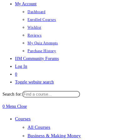
My Account
Dashboard
Enrolled Courses
Wishlist
Reviews
My Quiz Attempts
Purchase History
IIM Community Forums
Log In
0
Toggle website search
Search for:
0
Menu
Close
Courses
All Courses
Business & Making Money