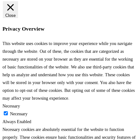
Close
Privacy Overview
This website uses cookies to improve your experience while you navigate
through the website. Out of these, the cookies that are categorized as
necessary are stored on your browser as they are essential for the working
of basic functionalities of the website. We also use third-party cookies that
help us analyze and understand how you use this website. These cookies
will be stored in your browser only with your consent. You also have the
option to opt-out of these cookies. But opting out of some of these cookies
may affect your browsing experience.
Necessary
Necessary
Always Enabled
Necessary cookies are absolutely essential for the website to function
properly. These cookies ensure basic functionalities and security features of