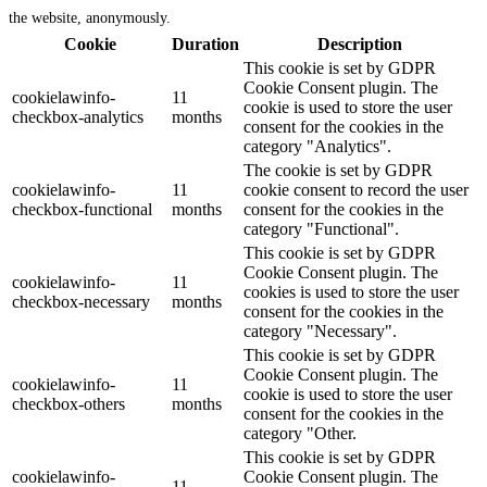
the website, anonymously.
Cookie
Duration
Description
This cookie is set by GDPR
Cookie Consent plugin. The
cookielawinfo-
11
cookie is used to store the user
checkbox-analytics
months
consent for the cookies in the
category "Analytics".
The cookie is set by GDPR
cookielawinfo-
11
cookie consent to record the user
checkbox-functional
months
consent for the cookies in the
category "Functional".
This cookie is set by GDPR
Cookie Consent plugin. The
cookielawinfo-
11
cookies is used to store the user
checkbox-necessary
months
consent for the cookies in the
category "Necessary".
This cookie is set by GDPR
Cookie Consent plugin. The
cookielawinfo-
11
cookie is used to store the user
checkbox-others
months
consent for the cookies in the
category "Other.
This cookie is set by GDPR
cookielawinfo-
Cookie Consent plugin. The
11