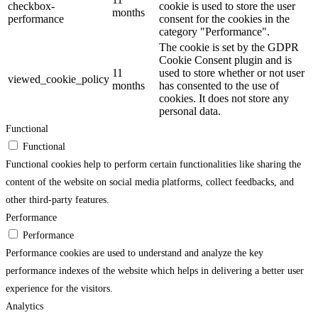
checkbox-
cookie is used to store the user
months
performance
consent for the cookies in the
category "Performance".
The cookie is set by the GDPR
Cookie Consent plugin and is
11
used to store whether or not user
viewed_cookie_policy
months
has consented to the use of
cookies. It does not store any
personal data.
Functional
Functional
Functional cookies help to perform certain functionalities like sharing the
content of the website on social media platforms, collect feedbacks, and
other third-party features.
Performance
Performance
Performance cookies are used to understand and analyze the key
performance indexes of the website which helps in delivering a better user
experience for the visitors.
Analytics