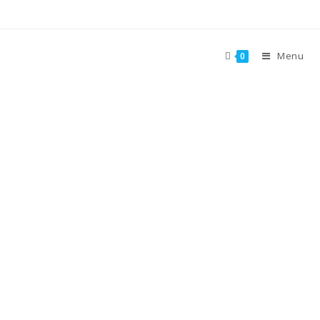
Menu
0