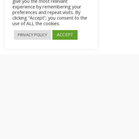
give you the most relevant
experience by remembering your
preferences and repeat visits. By
clicking “Accept”, you consent to the
use of ALL the cookies.
ACCEPT
PRIVACY POLICY
Small Steps for Big
Changes
>
All Courses
>
Courses
>
Private: How to Stop Worrying What Ot