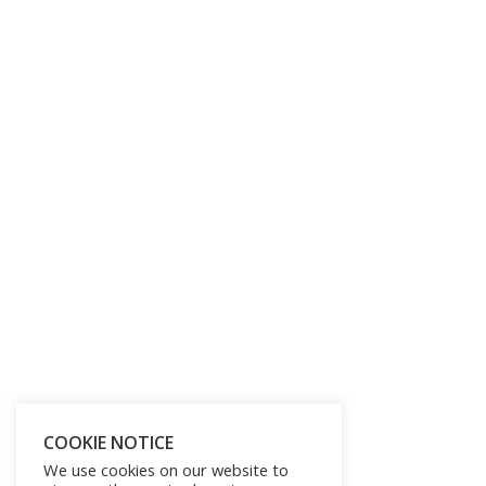
COOKIE NOTICE
We use cookies on our website to