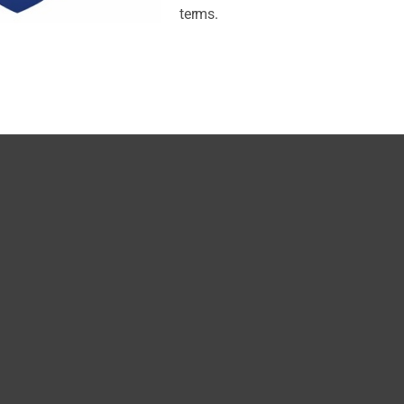
terms.