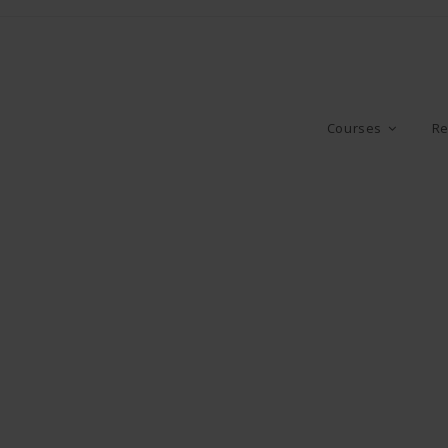
Courses
Re