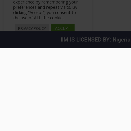
experience by remembering your
preferences and repeat visits. By
clicking “Accept”, you consent to
the use of ALL the cookies.
ACCEPT
PRIVACY POLICY
IIM IS LICENSED BY: Nigeri
User Interface Design
>
All Courses
>
Courses
>
Private: How To – WordPress P