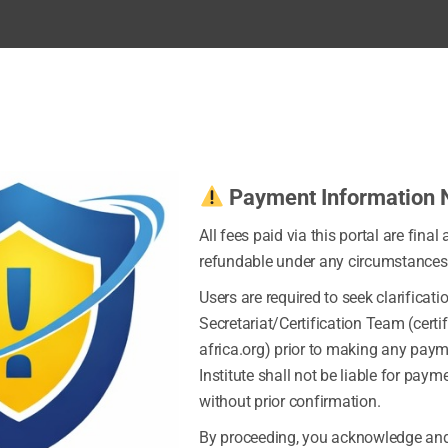
Payment Information 
All fees paid via this portal are final
refundable under any circumstances
Users are required to seek clarificati
Secretariat/Certification Team (certi
africa.org) prior to making any pay
Institute shall not be liable for pay
without prior confirmation.
By proceeding, you acknowledge and