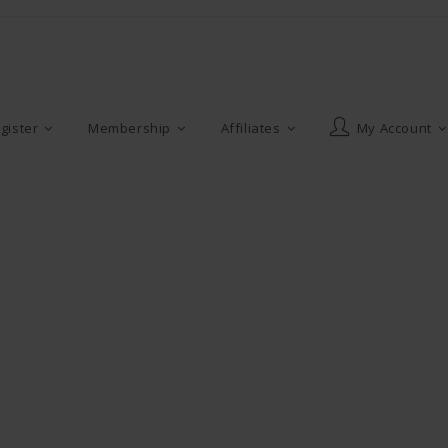
gister
Membership
Affiliates
My Account