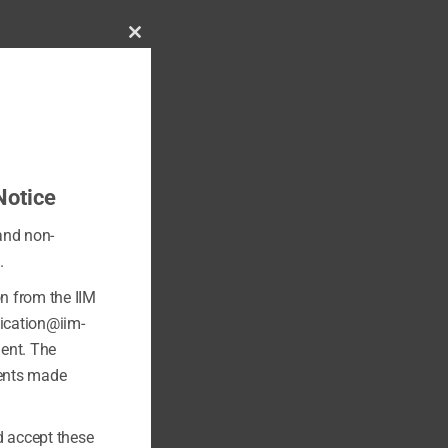
Close
this
module
Notice
 and non-
.
on from the IIM
fication@iim-
ment. The
ments made
 accept these