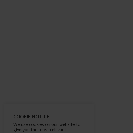
COOKIE NOTICE
We use cookies on our website to
give you the most relevant