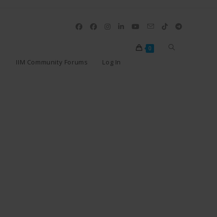
0
IIM Community Forums
Log In