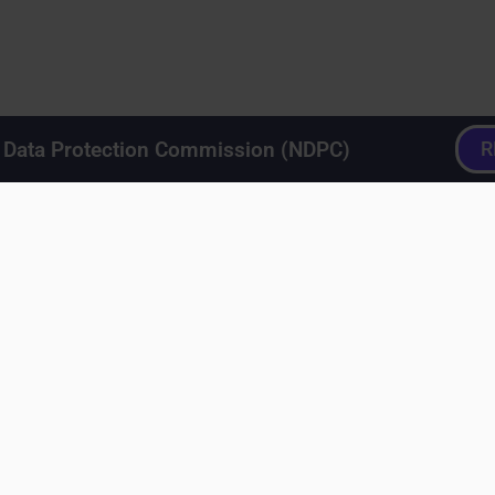
a Data Protection Commission (NDPC)
R
lugins
>
User Interface Design
>
User Interface Design