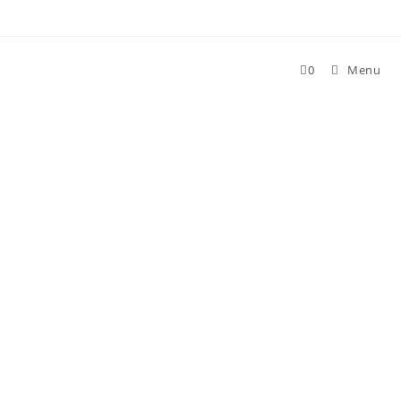
Skip
to
content
0
Menu