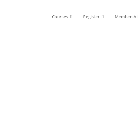
Skip
to
Courses
Register
Membershi
content