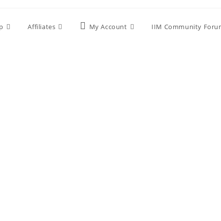
p
Affiliates
My Account
IIM Community Foru