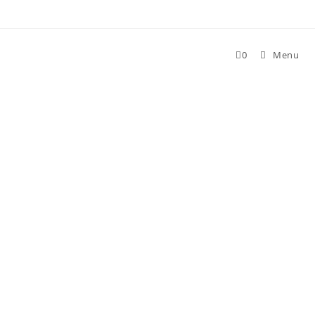
Skip
to
content
0
Menu