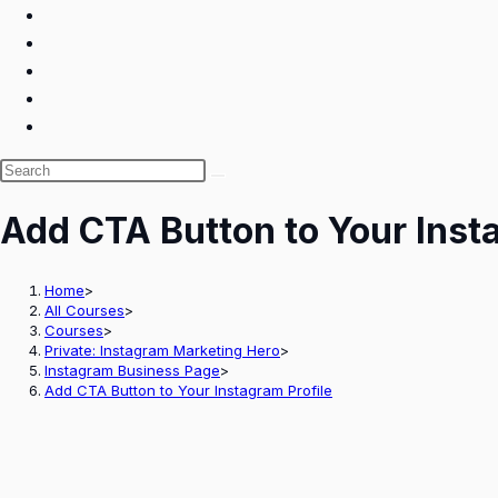
Search
this
Add CTA Button to Your Inst
website
Home
>
All Courses
>
Courses
>
Private: Instagram Marketing Hero
>
Instagram Business Page
>
Add CTA Button to Your Instagram Profile