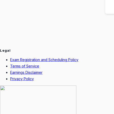
Legal
Exam Registration and Scheduling Policy
Terms of Service
Earnings Disclaimer
Privacy Policy