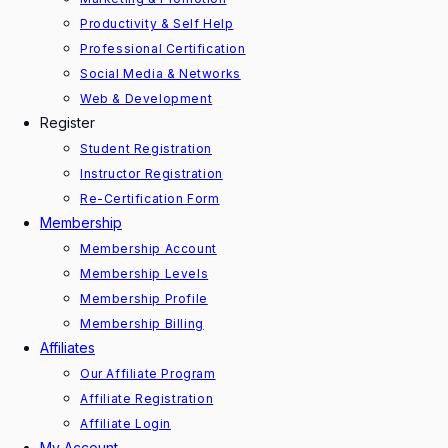
Productivity & Self Help
Professional Certification
Social Media & Networks
Web & Development
Register
Student Registration
Instructor Registration
Re-Certification Form
Membership
Membership Account
Membership Levels
Membership Profile
Membership Billing
Affiliates
Our Affiliate Program
Affiliate Registration
Affiliate Login
My Account