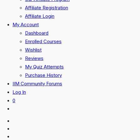
Affiliate Registration
Affiliate Login
My Account
Dashboard
Enrolled Courses
Wishlist
Reviews
My Quiz Attempts
Purchase History
IIM Community Forums
Log In
0
Toggle
website
search