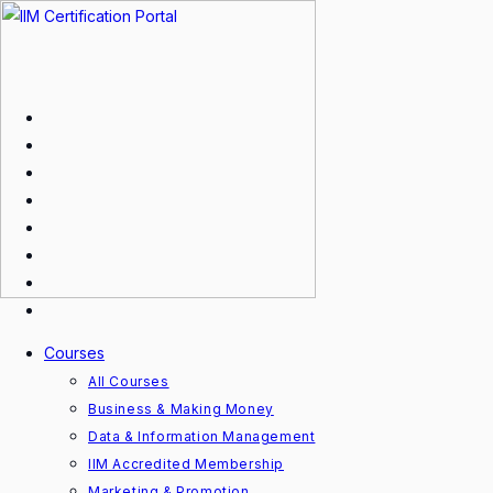
Skip
to
content
Courses
All Courses
Business & Making Money
Data & Information Management
IIM Accredited Membership
Marketing & Promotion