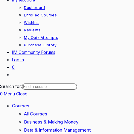
Dashboard
Enrolled Courses
Wishlist
Reviews
My Quiz Attempts
Purchase History
IIM Community Forums
Log In
0
Toggle
website
Search for:
search
0
Menu
Close
Courses
All Courses
Business & Making Money
Data & Information Management