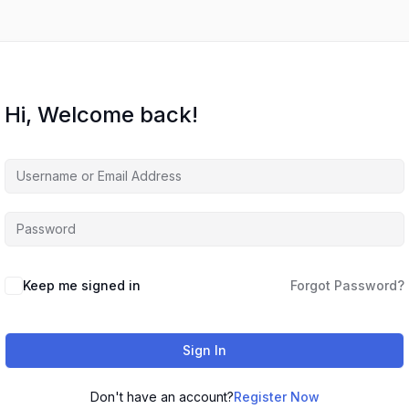
Hi, Welcome back!
Keep me signed in
Forgot Password?
Sign In
Don't have an account?
Register Now