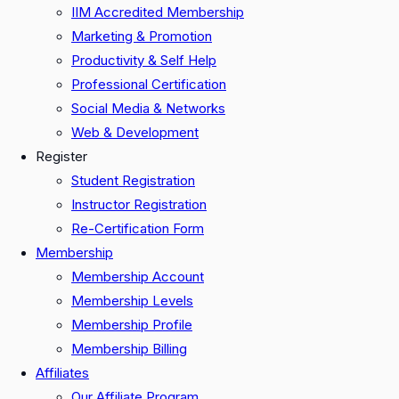
IIM Accredited Membership
Marketing & Promotion
Productivity & Self Help
Professional Certification
Social Media & Networks
Web & Development
Register
Student Registration
Instructor Registration
Re-Certification Form
Membership
Membership Account
Membership Levels
Membership Profile
Membership Billing
Affiliates
Our Affiliate Program