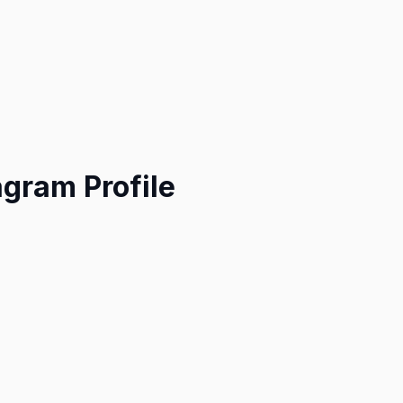
agram Profile