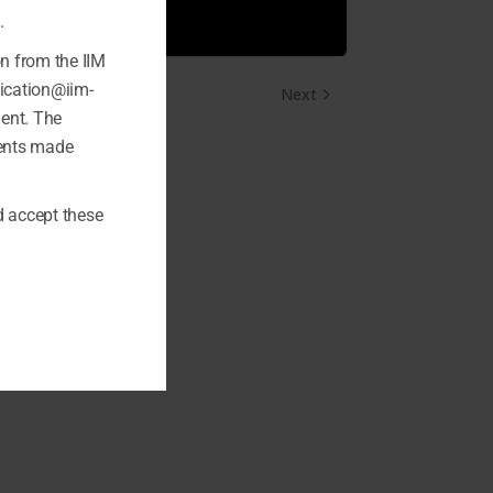
.
on from the IIM
fication@iim-
Next
ment. The
ments made
 accept these