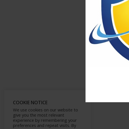
COOKIE NOTICE
We use cookies on our website to
give you the most relevant
experience by remembering your
preferences and repeat visits. By