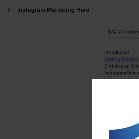
Instagram Marketing Hero
0%
Complet
Introduction
Getting Started
Creating an Opt
Instagram Busi
Instagram Cont
Instagram Stori
Instagram IGTV
How to Sell on 
Instagram Tool
Introduction to
More