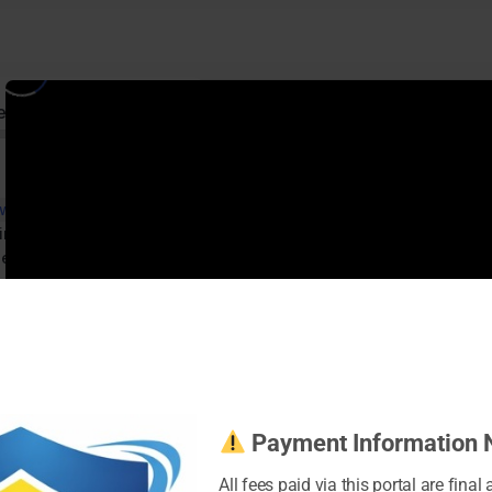
ed
 with Instagram
imized Instagram Profile
ness Page
ent
es
Instagram
s
 Instagram Ads
Bonus Video – Instagram Management Tools
Payment Information 
All fees paid via this portal are final