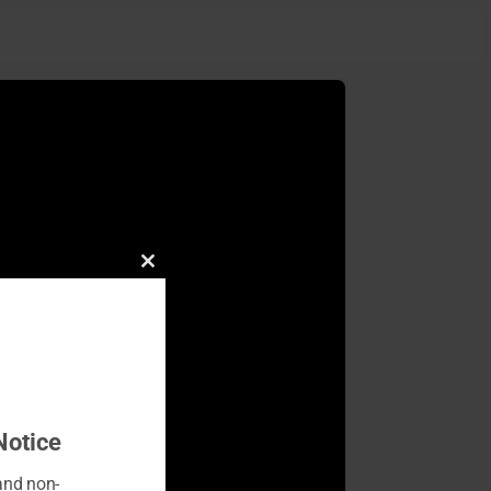
Close
this
module
Notice
 and non-