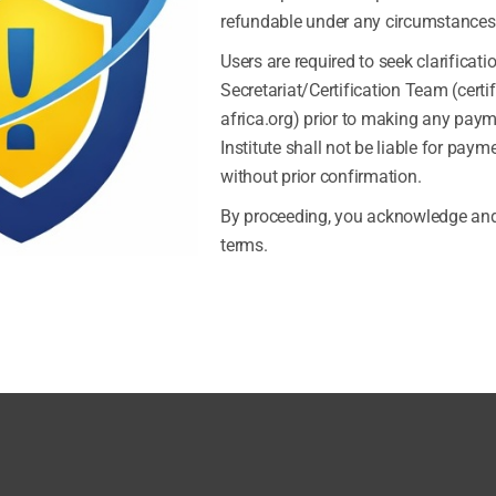
refundable under any circumstances
Users are required to seek clarificati
Secretariat/Certification Team (certi
Previous
africa.org) prior to making any pay
Institute shall not be liable for pay
without prior confirmation.
By proceeding, you acknowledge and
terms.