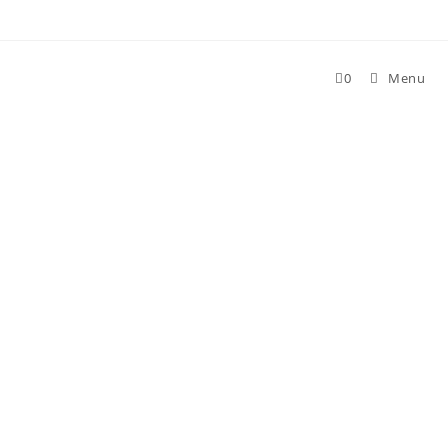
Skip
to
content
0
Menu