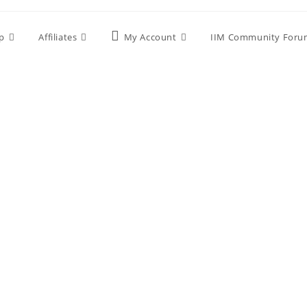
p
Affiliates
My Account
IIM Community Foru