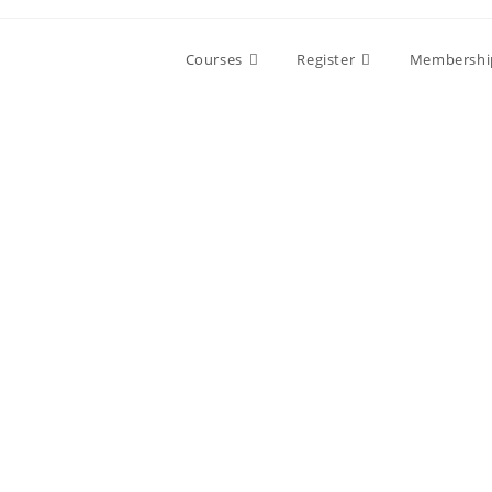
Courses
Register
Membershi