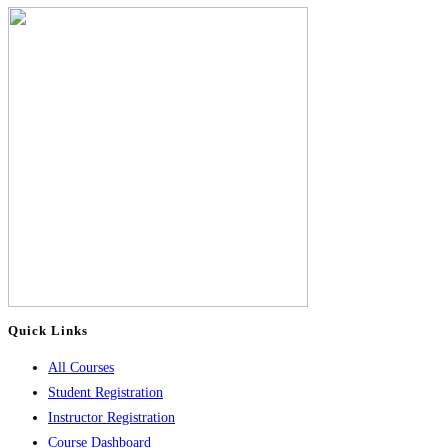
Quick Links
All Courses
Student Registration
Instructor Registration
Course Dashboard