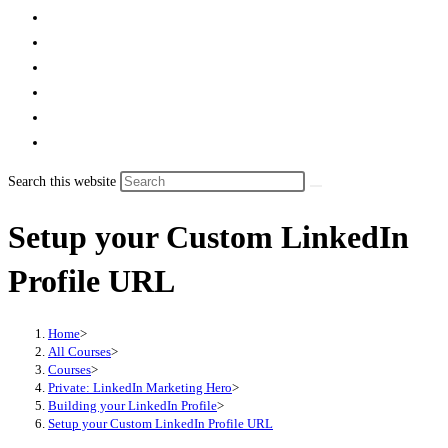
Search this website
Setup your Custom LinkedIn
Profile URL
Home
>
All Courses
>
Courses
>
Private: LinkedIn Marketing Hero
>
Building your LinkedIn Profile
>
Setup your Custom LinkedIn Profile URL