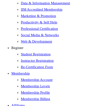
Data & Information Management
IIM Accredited Membership
Marketing & Promotion
Productivity & Self Help
Professional Certification
Social Media & Networks
Web & Development
Register
Student Registration
Instructor Registration
Re-Certification Form
Membership
Membership Account
Membership Levels
Membership Profile
Membership Billing
Affiliates