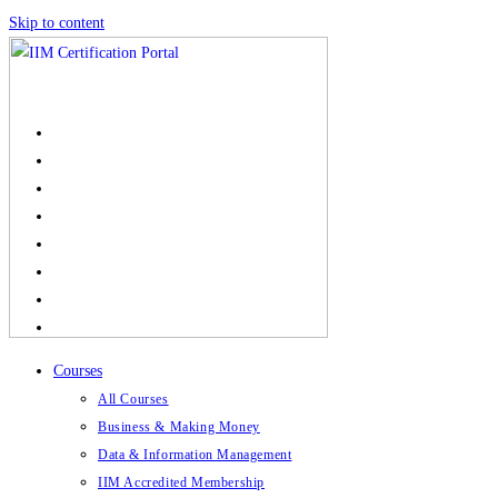
Skip to content
Courses
All Courses
Business & Making Money
Data & Information Management
IIM Accredited Membership