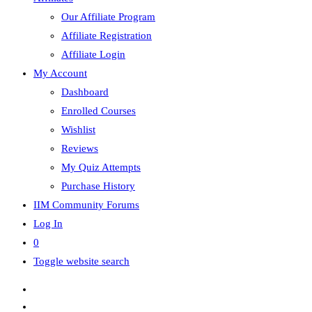
Our Affiliate Program
Affiliate Registration
Affiliate Login
My Account
Dashboard
Enrolled Courses
Wishlist
Reviews
My Quiz Attempts
Purchase History
IIM Community Forums
Log In
0
Toggle website search