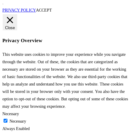
.
PRIVACY POLICY
ACCEPT
Close
Privacy Overview
This website uses cookies to improve your experience while you navigate
through the website. Out of these, the cookies that are categorized as
necessary are stored on your browser as they are essential for the working
of basic functionalities of the website. We also use third-party cookies that
help us analyze and understand how you use this website. These cookies
will be stored in your browser only with your consent. You also have the
option to opt-out of these cookies. But opting out of some of these cookies
may affect your browsing experience.
Necessary
Necessary
Always Enabled