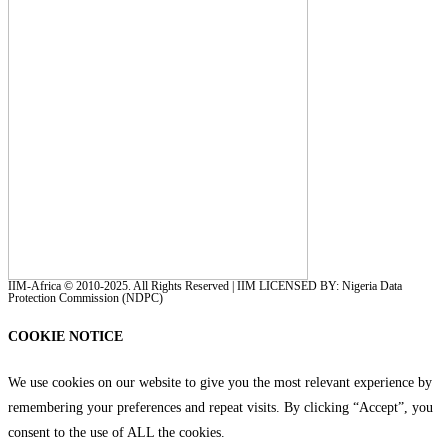
IIM-Africa © 2010-2025. All Rights Reserved | IIM LICENSED BY: Nigeria Data
Protection Commission (NDPC)
COOKIE NOTICE
We use cookies on our website to give you the most relevant experience by
remembering your preferences and repeat visits. By clicking “Accept”, you
consent to the use of ALL the cookies.