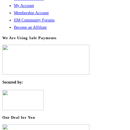
My Account
Membership Account
IIM Community Forums
Become an Affiliate
We Are Using Safe Payments
S
ecured by:
Our Deal for You