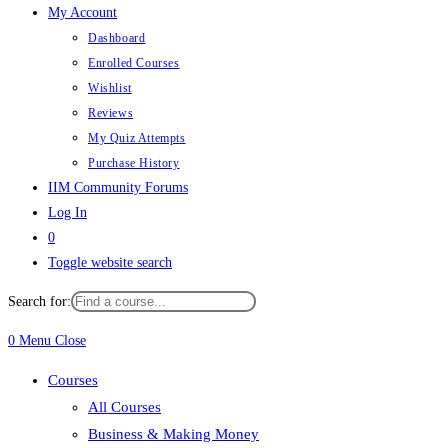
My Account
Dashboard
Enrolled Courses
Wishlist
Reviews
My Quiz Attempts
Purchase History
IIM Community Forums
Log In
0
Toggle website search
Search for:
0
Menu
Close
Courses
All Courses
Business & Making Money