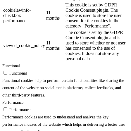
This cookie is set by GDPR
cookielawinfo-
Cookie Consent plugin. The
11
checkbox-
cookie is used to store the user
months
performance
consent for the cookies in the
category "Performance".
The cookie is set by the GDPR
Cookie Consent plugin and is
11
used to store whether or not user
viewed_cookie_policy
months
has consented to the use of
cookies. It does not store any
personal data.
Functional
Functional
Functional cookies help to perform certain functionalities like sharing the
content of the website on social media platforms, collect feedbacks, and
other third-party features.
Performance
Performance
Performance cookies are used to understand and analyze the key
performance indexes of the website which helps in delivering a better user