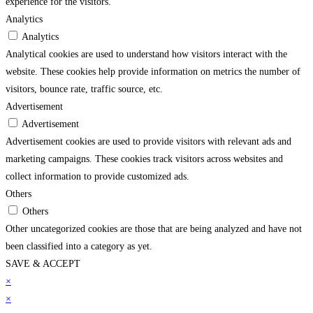
experience for the visitors.
Analytics
Analytics
Analytical cookies are used to understand how visitors interact with the
website. These cookies help provide information on metrics the number of
visitors, bounce rate, traffic source, etc.
Advertisement
Advertisement
Advertisement cookies are used to provide visitors with relevant ads and
marketing campaigns. These cookies track visitors across websites and
collect information to provide customized ads.
Others
Others
Other uncategorized cookies are those that are being analyzed and have not
been classified into a category as yet.
SAVE & ACCEPT
su
×
betpark
betpark giriÅ
jojobet
casibom gÃ¼ncel giriÅ
child porn
bahiscasino
jojo
×