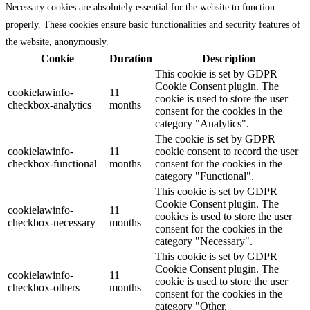
Necessary cookies are absolutely essential for the website to function
properly. These cookies ensure basic functionalities and security features of
the website, anonymously.
Cookie
Duration
Description
This cookie is set by GDPR
Cookie Consent plugin. The
cookielawinfo-
11
cookie is used to store the user
checkbox-analytics
months
consent for the cookies in the
category "Analytics".
The cookie is set by GDPR
cookielawinfo-
11
cookie consent to record the user
checkbox-functional
months
consent for the cookies in the
category "Functional".
This cookie is set by GDPR
Cookie Consent plugin. The
cookielawinfo-
11
cookies is used to store the user
checkbox-necessary
months
consent for the cookies in the
category "Necessary".
This cookie is set by GDPR
Cookie Consent plugin. The
cookielawinfo-
11
cookie is used to store the user
checkbox-others
months
consent for the cookies in the
category "Other.