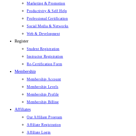
Marketing & Promotion
Productivity & Self Help
Professional Certification
Social Media & Networks
Web & Development
Register
Student Registration
Instructor Registration
Re-Certification Form
Membership
Membership Account
Membership Levels
Membership Profile
Membership Billing
Affiliates
Our Affiliate Program
Affiliate Registration
Affiliate Login