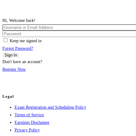
Hi, Welcome back!
Keep me signed in
Forgot Password?
Sign In
Don't have an account?
Register Now
Legal
Exam Registration and Scheduling Policy
Terms of Service
Earnings Disclaimer
Privacy Policy