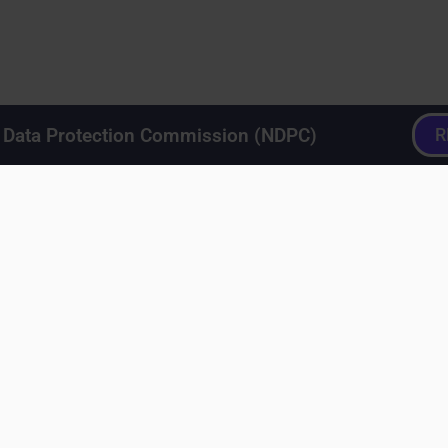
a Data Protection Commission (NDPC)
R
ero
>
Crafting content on LinkedIn
>
Your LinkedIn Feed