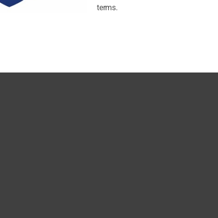
terms.