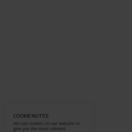
COOKIE NOTICE
We use cookies on our website to
give you the most relevant