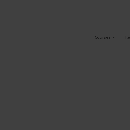
Courses
Re