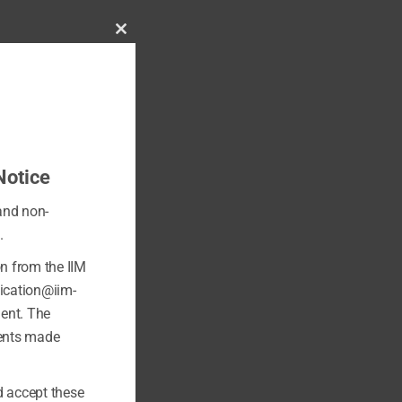
Close
this
module
Notice
 and non-
.
on from the IIM
fication@iim-
ment. The
ments made
 accept these