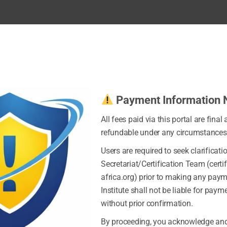
Payment Information 
All fees paid via this portal are final
refundable under any circumstances
Users are required to seek clarificati
Secretariat/Certification Team (certi
africa.org) prior to making any pay
Institute shall not be liable for pay
without prior confirmation.
By proceeding, you acknowledge and