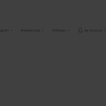
gister
Membership
Affiliates
My Account