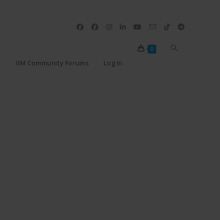
0
IIM Community Forums
Log In