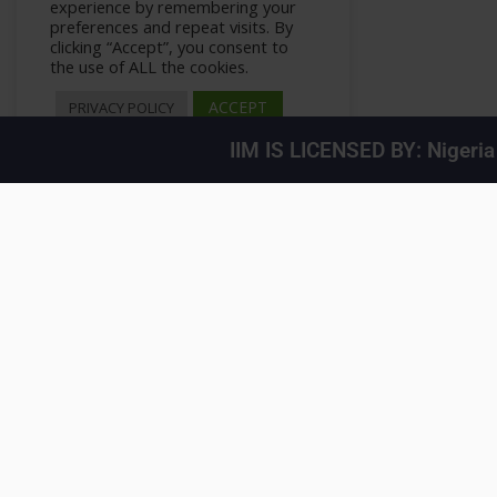
experience by remembering your
preferences and repeat visits. By
clicking “Accept”, you consent to
the use of ALL the cookies.
ACCEPT
PRIVACY POLICY
IIM IS LICENSED BY: Nigeri
Your LinkedIn Feed
>
All Courses
>
Courses
>
Private: LinkedIn Marketing H