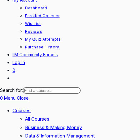
Dashboard
Enrolled Courses
Wishlist
Reviews
My Quiz Attempts
Purchase History
IIM Community Forums
Log In
0
Toggle
website
Search for:
search
0
Menu
Close
Courses
All Courses
Business & Making Money
Data & Information Management