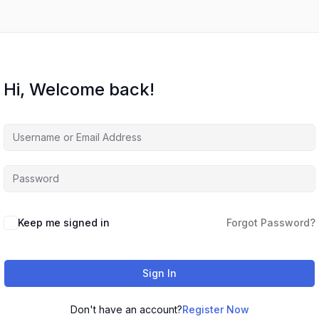
Hi, Welcome back!
Keep me signed in
Forgot Password?
Sign In
Don't have an account?
Register Now