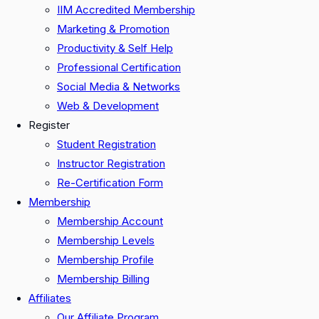
IIM Accredited Membership
Marketing & Promotion
Productivity & Self Help
Professional Certification
Social Media & Networks
Web & Development
Register
Student Registration
Instructor Registration
Re-Certification Form
Membership
Membership Account
Membership Levels
Membership Profile
Membership Billing
Affiliates
Our Affiliate Program