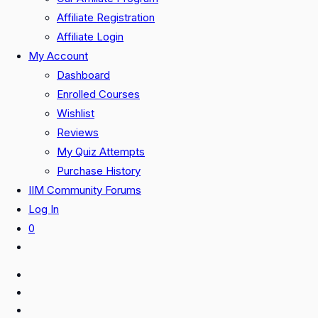
Affiliate Registration
Affiliate Login
My Account
Dashboard
Enrolled Courses
Wishlist
Reviews
My Quiz Attempts
Purchase History
IIM Community Forums
Log In
0
Toggle
website
search