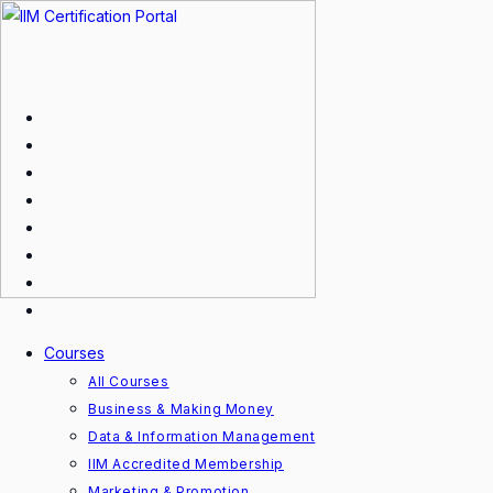
Skip
to
content
Courses
All Courses
Business & Making Money
Data & Information Management
IIM Accredited Membership
Marketing & Promotion