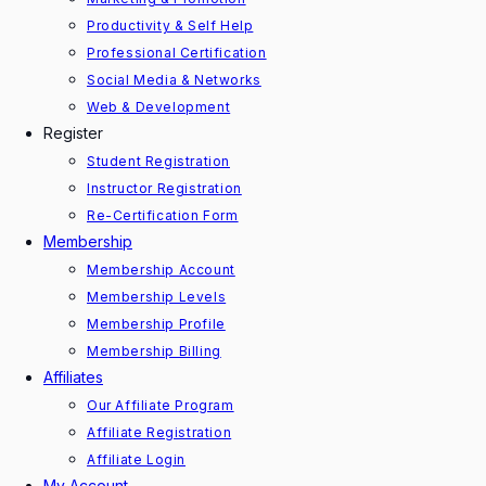
Productivity & Self Help
Professional Certification
Social Media & Networks
Web & Development
Register
Student Registration
Instructor Registration
Re-Certification Form
Membership
Membership Account
Membership Levels
Membership Profile
Membership Billing
Affiliates
Our Affiliate Program
Affiliate Registration
Affiliate Login
My Account