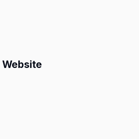
e Website