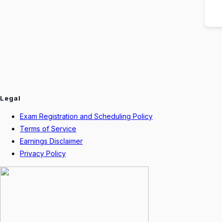
Legal
Exam Registration and Scheduling Policy
Terms of Service
Earnings Disclaimer
Privacy Policy