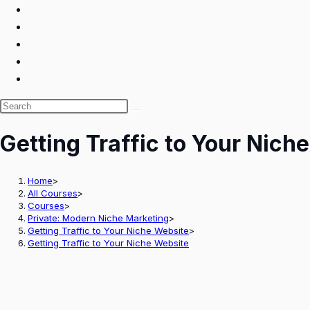
Search
this
Getting Traffic to Your Nich
website
Home
>
All Courses
>
Courses
>
Private: Modern Niche Marketing
>
Getting Traffic to Your Niche Website
>
Getting Traffic to Your Niche Website