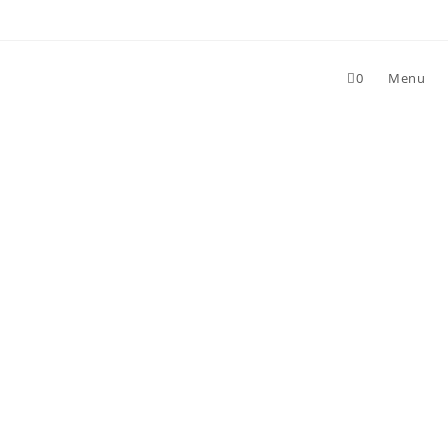
0
Menu