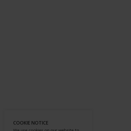
COOKIE NOTICE
We use cookies on our website to