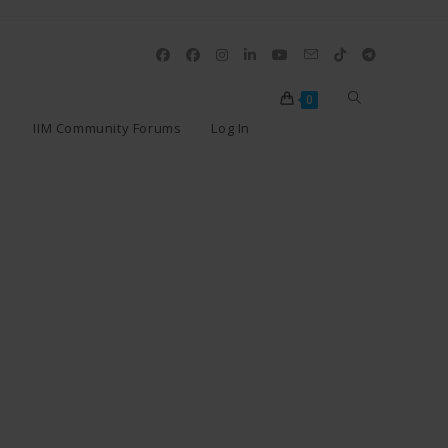
0
IIM Community Forums
Log In