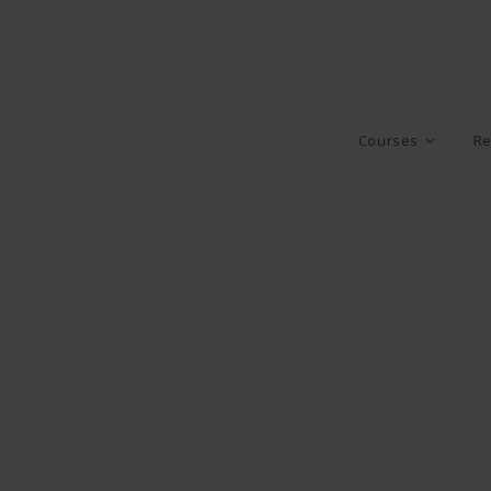
Courses
Re