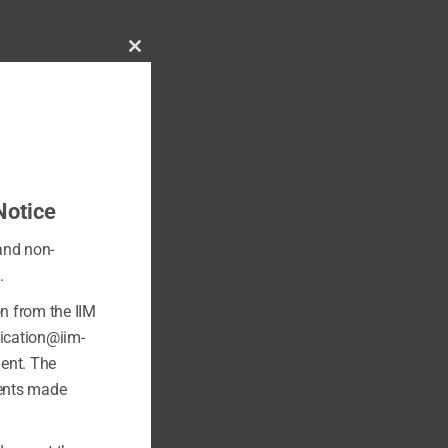
Close
this
module
Notice
 and non-
.
on from the IIM
fication@iim-
ment. The
ments made