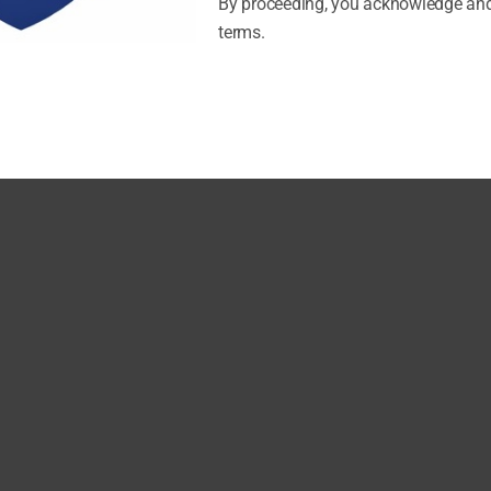
By proceeding, you acknowledge and
terms.