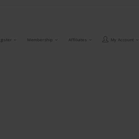
gister
Membership
Affiliates
My Account