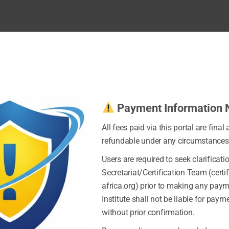
Payment Information 
All fees paid via this portal are final
refundable under any circumstances
Users are required to seek clarificati
Secretariat/Certification Team (certi
africa.org) prior to making any pay
Institute shall not be liable for pay
without prior confirmation.