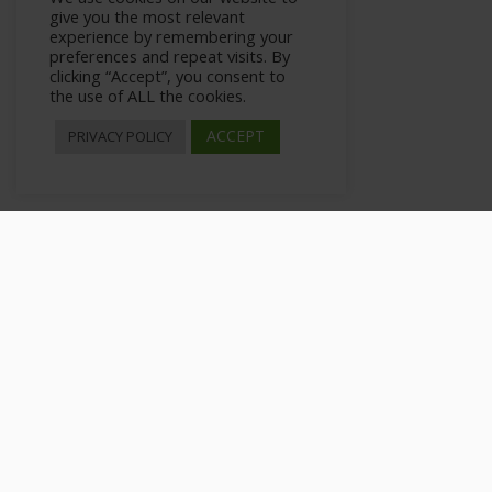
give you the most relevant
experience by remembering your
preferences and repeat visits. By
clicking “Accept”, you consent to
the use of ALL the cookies.
ACCEPT
PRIVACY POLICY
What is Niche Marketing
>
All Courses
>
Courses
>
Private: Modern Niche Market