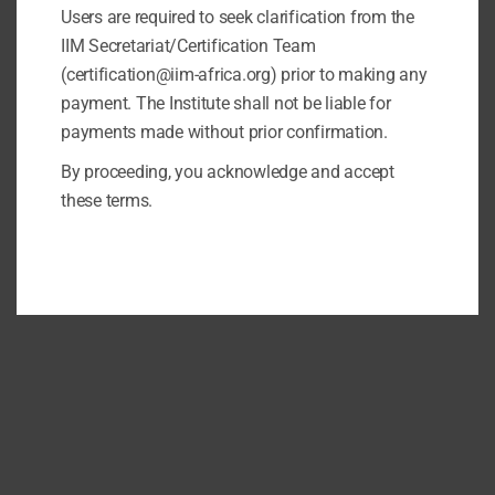
Users are required to seek clarification from the
IIM Secretariat/Certification Team
(certification@iim-africa.org) prior to making any
payment. The Institute shall not be liable for
payments made without prior confirmation.
By proceeding, you acknowledge and accept
these terms.