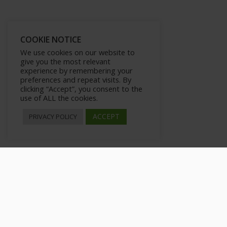
COOKIE NOTICE
We use cookies on our website to
give you the most relevant
experience by remembering your
preferences and repeat visits. By
clicking “Accept”, you consent to the
use of ALL the cookies.
ACCEPT
PRIVACY POLICY
Introduction
>
All Courses
>
Courses
>
Private: Modern Vlogging
>
Introducti