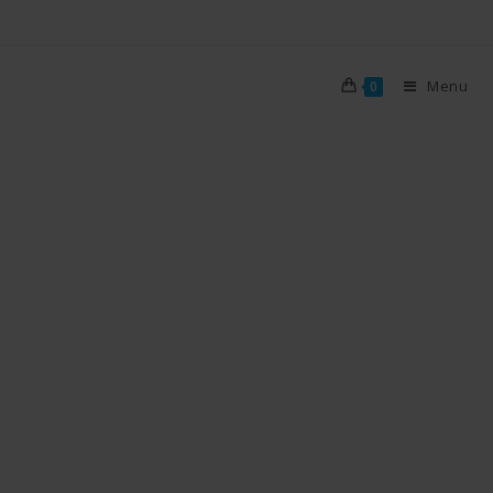
Menu
0