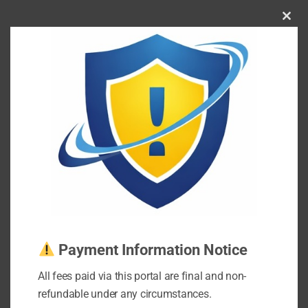
Clos
this
mod
Payment Information Notice
All fees paid via this portal are final and non-
refundable under any circumstances.