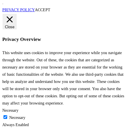
.
PRIVACY POLICY
ACCEPT
Close
Privacy Overview
This website uses cookies to improve your experience while you navigate
through the website. Out of these, the cookies that are categorized as
necessary are stored on your browser as they are essential for the working
of basic functionalities of the website. We also use third-party cookies that
help us analyze and understand how you use this website. These cookies
will be stored in your browser only with your consent. You also have the
option to opt-out of these cookies. But opting out of some of these cookies
may affect your browsing experience.
Necessary
Necessary
Always Enabled