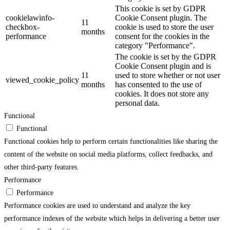
This cookie is set by GDPR
cookielawinfo-
Cookie Consent plugin. The
11
checkbox-
cookie is used to store the user
months
performance
consent for the cookies in the
category "Performance".
The cookie is set by the GDPR
Cookie Consent plugin and is
11
used to store whether or not user
viewed_cookie_policy
months
has consented to the use of
cookies. It does not store any
personal data.
Functional
Functional
Functional cookies help to perform certain functionalities like sharing the
content of the website on social media platforms, collect feedbacks, and
other third-party features.
Performance
Performance
Performance cookies are used to understand and analyze the key
performance indexes of the website which helps in delivering a better user