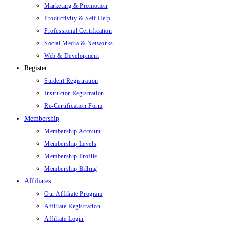
Marketing & Promotion
Productivity & Self Help
Professional Certification
Social Media & Networks
Web & Development
Register
Student Registration
Instructor Registration
Re-Certification Form
Membership
Membership Account
Membership Levels
Membership Profile
Membership Billing
Affiliates
Our Affiliate Program
Affiliate Registration
Affiliate Login