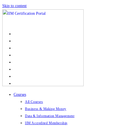
Skip to content
Courses
All Courses
Business & Making Money
Data & Information Management
IIM Accredited Membership