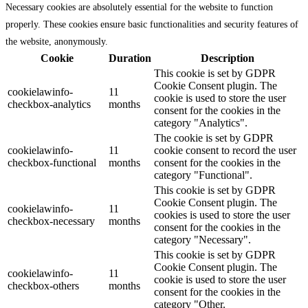
Necessary cookies are absolutely essential for the website to function
properly. These cookies ensure basic functionalities and security features of
the website, anonymously.
Cookie
Duration
Description
This cookie is set by GDPR
Cookie Consent plugin. The
cookielawinfo-
11
cookie is used to store the user
checkbox-analytics
months
consent for the cookies in the
category "Analytics".
The cookie is set by GDPR
cookielawinfo-
11
cookie consent to record the user
checkbox-functional
months
consent for the cookies in the
category "Functional".
This cookie is set by GDPR
Cookie Consent plugin. The
cookielawinfo-
11
cookies is used to store the user
checkbox-necessary
months
consent for the cookies in the
category "Necessary".
This cookie is set by GDPR
Cookie Consent plugin. The
cookielawinfo-
11
cookie is used to store the user
checkbox-others
months
consent for the cookies in the
category "Other.