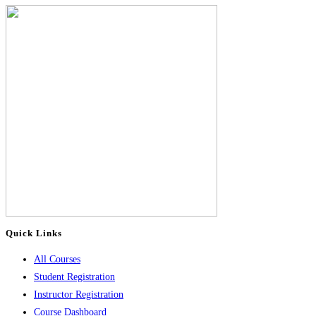
Quick Links
All Courses
Student Registration
Instructor Registration
Course Dashboard