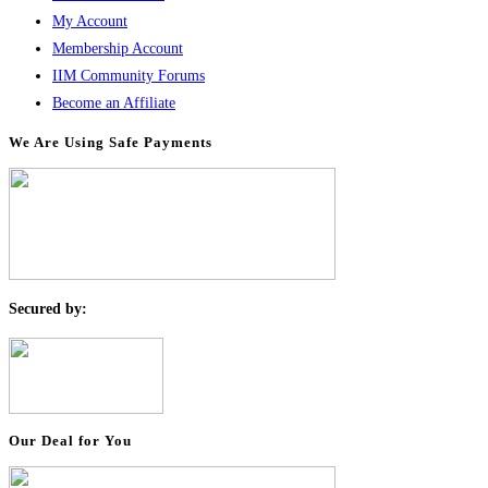
My Account
Membership Account
IIM Community Forums
Become an Affiliate
We Are Using Safe Payments
S
ecured by:
Our Deal for You