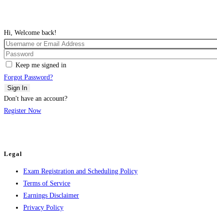
Hi, Welcome back!
Keep me signed in
Forgot Password?
Sign In
Don't have an account?
Register Now
Legal
Exam Registration and Scheduling Policy
Terms of Service
Earnings Disclaimer
Privacy Policy