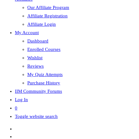
Our Affiliate Program
Affiliate Registration
Affiliate Login
My Account
Dashboard
Enrolled Courses
Wishlist
Reviews
My Quiz Attempts
Purchase History
IIM Community Forums
Log In
0
Toggle website search