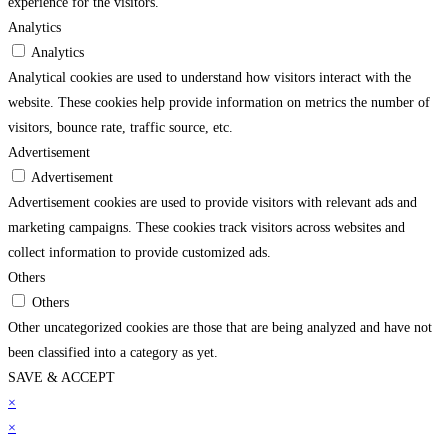
experience for the visitors.
Analytics
Analytics
Analytical cookies are used to understand how visitors interact with the
website. These cookies help provide information on metrics the number of
visitors, bounce rate, traffic source, etc.
Advertisement
Advertisement
Advertisement cookies are used to provide visitors with relevant ads and
marketing campaigns. These cookies track visitors across websites and
collect information to provide customized ads.
Others
Others
Other uncategorized cookies are those that are being analyzed and have not
been classified into a category as yet.
SAVE & ACCEPT
asino
×
grandpashabet
casibom
jojobet
holiganbet
grandpashabet
jojobet
jojobet
grandp
×