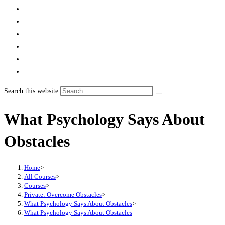
Search this website
What Psychology Says About
Obstacles
Home
>
All Courses
>
Courses
>
Private: Overcome Obstacles
>
What Psychology Says About Obstacles
>
What Psychology Says About Obstacles