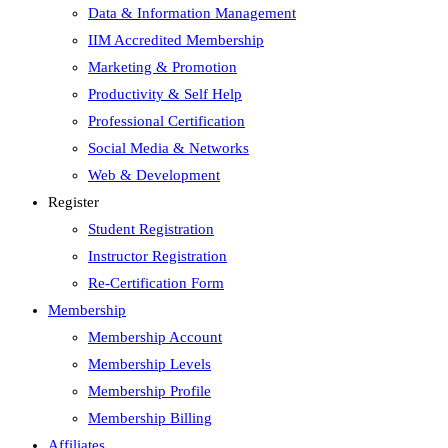
Data & Information Management
IIM Accredited Membership
Marketing & Promotion
Productivity & Self Help
Professional Certification
Social Media & Networks
Web & Development
Register
Student Registration
Instructor Registration
Re-Certification Form
Membership
Membership Account
Membership Levels
Membership Profile
Membership Billing
Affiliates