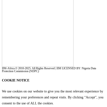
IIM-Africa © 2010-2025. All Rights Reserved | IIM LICENSED BY: Nigeria Data
Protection Commission (NDPC)
COOKIE NOTICE
We use cookies on our website to give you the most relevant experience by
remembering your preferences and repeat visits. By clicking “Accept”, you
consent to the use of ALL the cookies.