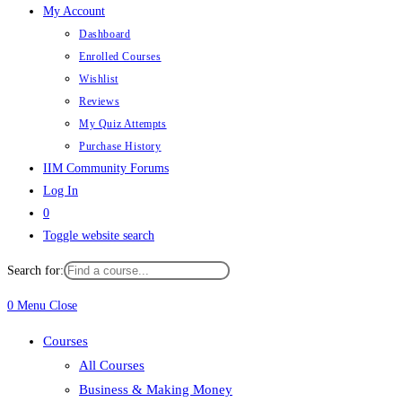
My Account
Dashboard
Enrolled Courses
Wishlist
Reviews
My Quiz Attempts
Purchase History
IIM Community Forums
Log In
0
Toggle website search
Search for:
0
Menu
Close
Courses
All Courses
Business & Making Money