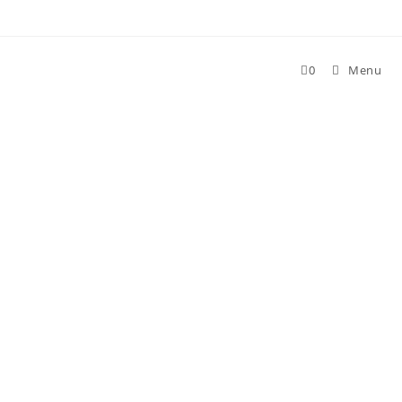
Skip
to
content
0
Menu