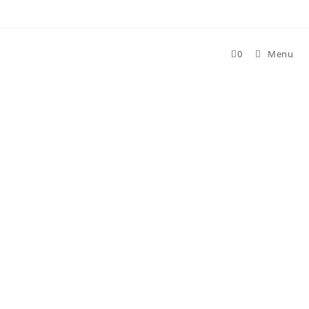
Skip
to
content
0
Menu