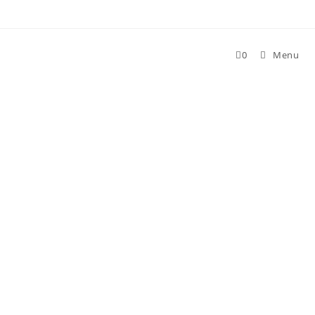
Skip
to
content
0
Menu