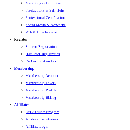
Marketing & Promotion
Productivity & Self Help
Professional Certification
Social Media & Networks
Web & Development
Register
Student Registration
Instructor Registration
Re-Certification Form
Membership
Membership Account
Membership Levels
Membership Profile
Membership Billing
Affiliates
Our Affiliate Program
Affiliate Registration
Affiliate Login