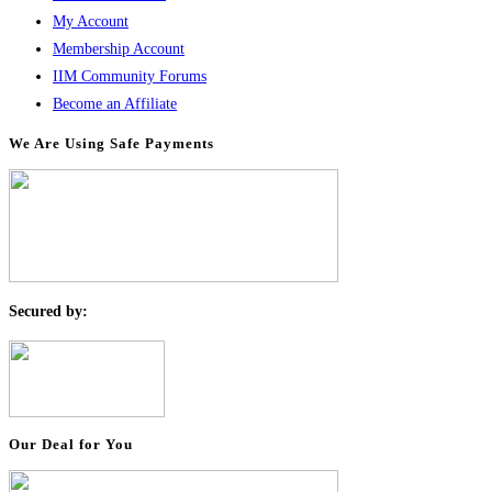
My Account
Membership Account
IIM Community Forums
Become an Affiliate
We Are Using Safe Payments
S
ecured by:
Our Deal for You