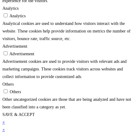
experience for the visitors.
Analytics
Analytics
Analytical cookies are used to understand how visitors interact with the
website. These cookies help provide information on metrics the number of
visitors, bounce rate, traffic source, etc.
Advertisement
Advertisement
Advertisement cookies are used to provide visitors with relevant ads and
marketing campaigns. These cookies track visitors across websites and
collect information to provide customized ads.
Others
Others
Other uncategorized cookies are those that are being analyzed and have not
been classified into a category as yet.
SAVE & ACCEPT
arsbahis
×
grandpashabet
imajbet
sekabet
vdcasino
holiganbet
matbet
imajbet
grandpa
×