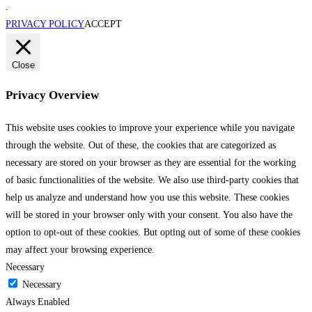
.
PRIVACY POLICY
ACCEPT
Close
Privacy Overview
This website uses cookies to improve your experience while you navigate
through the website. Out of these, the cookies that are categorized as
necessary are stored on your browser as they are essential for the working
of basic functionalities of the website. We also use third-party cookies that
help us analyze and understand how you use this website. These cookies
will be stored in your browser only with your consent. You also have the
option to opt-out of these cookies. But opting out of some of these cookies
may affect your browsing experience.
Necessary
Necessary
Always Enabled