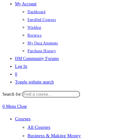
My Account
Dashboard
Enrolled Courses
Wishlist
Reviews
My Quiz Attempts
Purchase History
IIM Community Forums
Log In
0
Toggle website search
Search for:
0
Menu
Close
Courses
All Courses
Business & Making Money