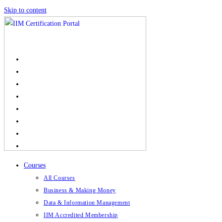
Skip to content
Courses
All Courses
Business & Making Money
Data & Information Management
IIM Accredited Membership