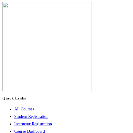
Quick Links
All Courses
Student Registration
Instructor Registration
Course Dashboard