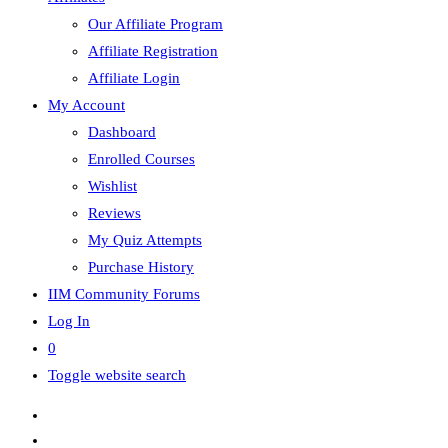
Our Affiliate Program
Affiliate Registration
Affiliate Login
My Account
Dashboard
Enrolled Courses
Wishlist
Reviews
My Quiz Attempts
Purchase History
IIM Community Forums
Log In
0
Toggle website search