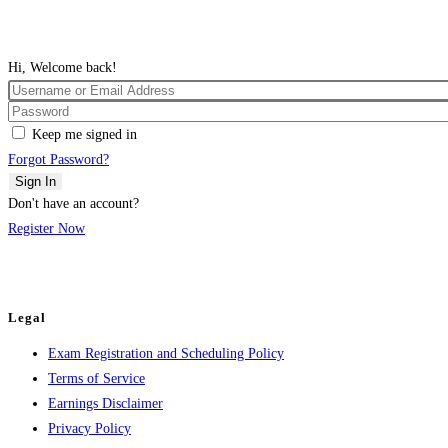
Hi, Welcome back!
Keep me signed in
Forgot Password?
Sign In
Don't have an account?
Register Now
Legal
Exam Registration and Scheduling Policy
Terms of Service
Earnings Disclaimer
Privacy Policy