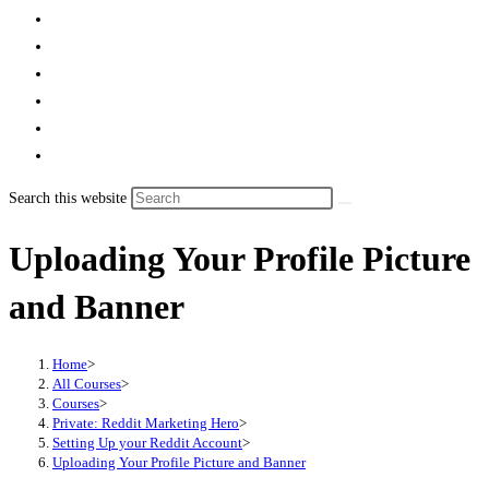
Search this website
Uploading Your Profile Picture
and Banner
Home
>
All Courses
>
Courses
>
Private: Reddit Marketing Hero
>
Setting Up your Reddit Account
>
Uploading Your Profile Picture and Banner