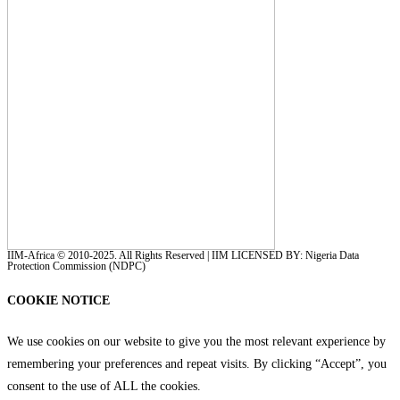
IIM-Africa © 2010-2025. All Rights Reserved | IIM LICENSED BY: Nigeria Data
Protection Commission (NDPC)
COOKIE NOTICE
We use cookies on our website to give you the most relevant experience by
remembering your preferences and repeat visits. By clicking “Accept”, you
consent to the use of ALL the cookies.