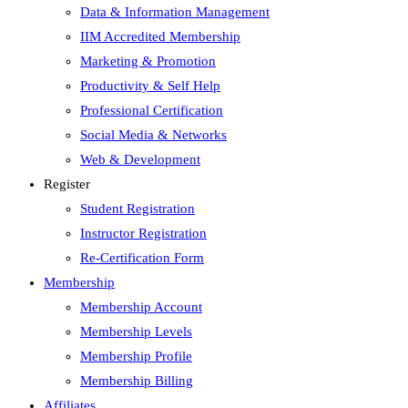
Data & Information Management
IIM Accredited Membership
Marketing & Promotion
Productivity & Self Help
Professional Certification
Social Media & Networks
Web & Development
Register
Student Registration
Instructor Registration
Re-Certification Form
Membership
Membership Account
Membership Levels
Membership Profile
Membership Billing
Affiliates