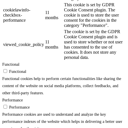
This cookie is set by GDPR
cookielawinfo-
Cookie Consent plugin. The
11
checkbox-
cookie is used to store the user
months
performance
consent for the cookies in the
category "Performance".
The cookie is set by the GDPR
Cookie Consent plugin and is
11
used to store whether or not user
viewed_cookie_policy
months
has consented to the use of
cookies. It does not store any
personal data.
Functional
Functional
Functional cookies help to perform certain functionalities like sharing the
content of the website on social media platforms, collect feedbacks, and
other third-party features.
Performance
Performance
Performance cookies are used to understand and analyze the key
performance indexes of the website which helps in delivering a better user