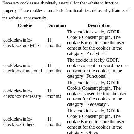
Necessary cookies are absolutely essential for the website to function
properly. These cookies ensure basic functionalities and security features of
the website, anonymously.
Cookie
Duration
Description
This cookie is set by GDPR
Cookie Consent plugin. The
cookielawinfo-
11
cookie is used to store the user
checkbox-analytics
months
consent for the cookies in the
category "Analytics".
The cookie is set by GDPR
cookielawinfo-
11
cookie consent to record the user
checkbox-functional
months
consent for the cookies in the
category "Functional".
This cookie is set by GDPR
Cookie Consent plugin. The
cookielawinfo-
11
cookies is used to store the user
checkbox-necessary
months
consent for the cookies in the
category "Necessary".
This cookie is set by GDPR
Cookie Consent plugin. The
cookielawinfo-
11
cookie is used to store the user
checkbox-others
months
consent for the cookies in the
category "Other.