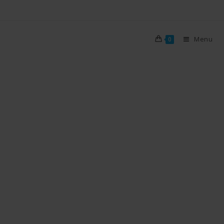
Menu
0