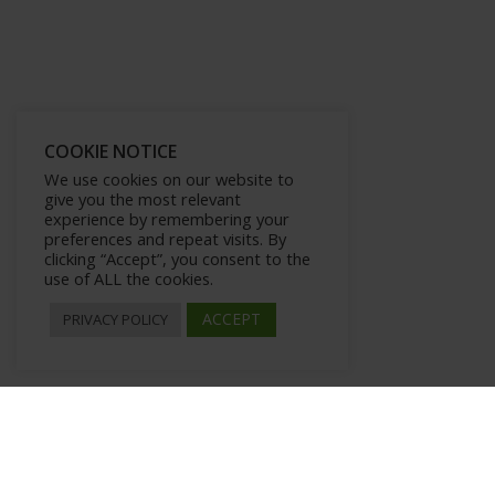
COOKIE NOTICE
We use cookies on our website to
give you the most relevant
experience by remembering your
preferences and repeat visits. By
clicking “Accept”, you consent to the
use of ALL the cookies.
ACCEPT
PRIVACY POLICY
Microformats, Rich