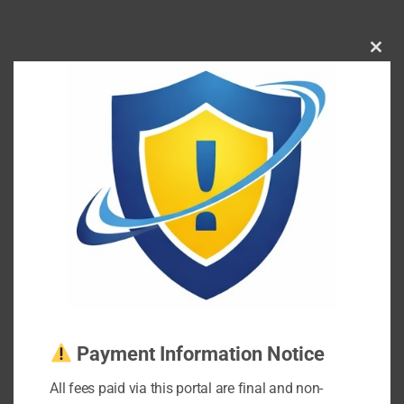
Clos
this
mod
Payment Information Notice
All fees paid via this portal are final and non-