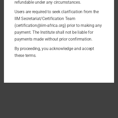
refundable under any circumstances.
Users are required to seek clarification from the
IIM Secretariat/Certification Team
(certification@iim-africa.org) prior to making any
payment. The Institute shall not be liable for
payments made without prior confirmation.
By proceeding, you acknowledge and accept
these terms.