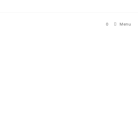
0
Menu