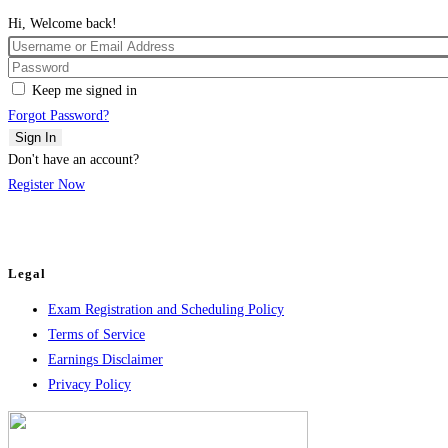
Hi, Welcome back!
Keep me signed in
Forgot Password?
Sign In
Don't have an account?
Register Now
Legal
Exam Registration and Scheduling Policy
Terms of Service
Earnings Disclaimer
Privacy Policy