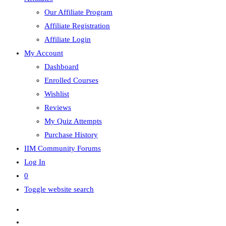
Our Affiliate Program
Affiliate Registration
Affiliate Login
My Account
Dashboard
Enrolled Courses
Wishlist
Reviews
My Quiz Attempts
Purchase History
IIM Community Forums
Log In
0
Toggle website search