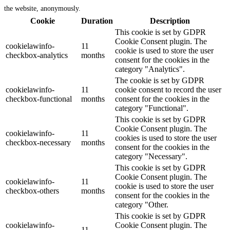
the website, anonymously.
Cookie
Duration
Description
This cookie is set by GDPR
Cookie Consent plugin. The
cookielawinfo-
11
cookie is used to store the user
checkbox-analytics
months
consent for the cookies in the
category "Analytics".
The cookie is set by GDPR
cookielawinfo-
11
cookie consent to record the user
checkbox-functional
months
consent for the cookies in the
category "Functional".
This cookie is set by GDPR
Cookie Consent plugin. The
cookielawinfo-
11
cookies is used to store the user
checkbox-necessary
months
consent for the cookies in the
category "Necessary".
This cookie is set by GDPR
Cookie Consent plugin. The
cookielawinfo-
11
cookie is used to store the user
checkbox-others
months
consent for the cookies in the
category "Other.
This cookie is set by GDPR
cookielawinfo-
Cookie Consent plugin. The
11