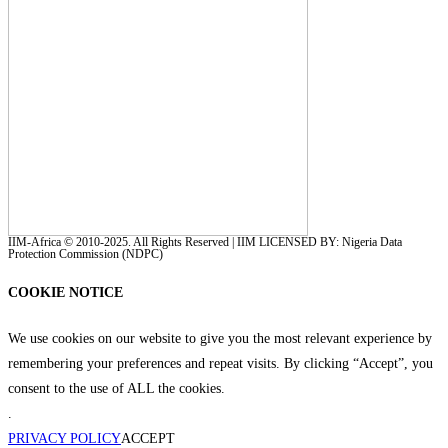
IIM-Africa © 2010-2025. All Rights Reserved | IIM LICENSED BY: Nigeria Data
Protection Commission (NDPC)
COOKIE NOTICE
We use cookies on our website to give you the most relevant experience by
remembering your preferences and repeat visits. By clicking “Accept”, you
consent to the use of ALL the cookies.
.
PRIVACY POLICY
ACCEPT