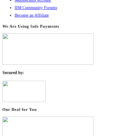
Membership Account
IIM Community Forums
Become an Affiliate
We Are Using Safe Payments
S
ecured by:
Our Deal for You