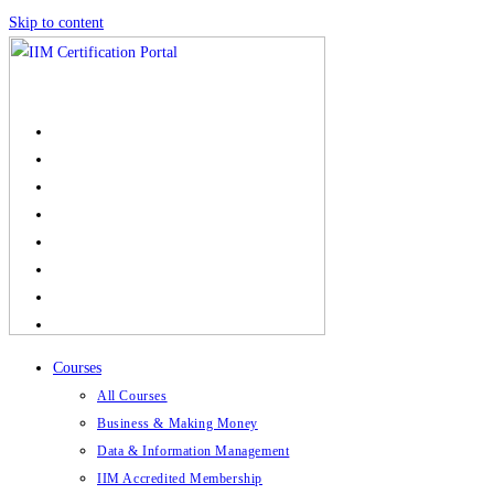
Skip to content
Courses
All Courses
Business & Making Money
Data & Information Management
IIM Accredited Membership