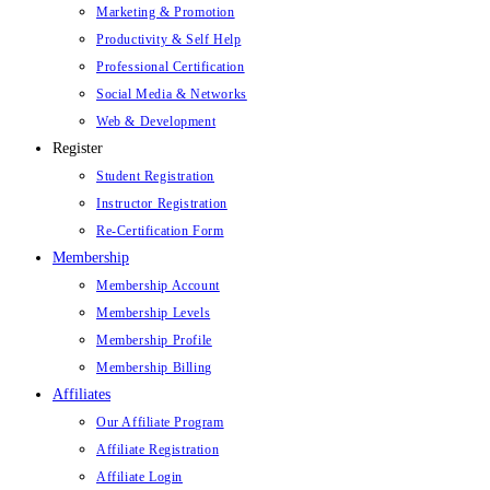
Marketing & Promotion
Productivity & Self Help
Professional Certification
Social Media & Networks
Web & Development
Register
Student Registration
Instructor Registration
Re-Certification Form
Membership
Membership Account
Membership Levels
Membership Profile
Membership Billing
Affiliates
Our Affiliate Program
Affiliate Registration
Affiliate Login