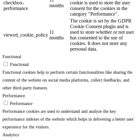
checkbox-
cookie is used to store the user
months
performance
consent for the cookies in the
category "Performance".
The cookie is set by the GDPR
Cookie Consent plugin and is
11
used to store whether or not user
viewed_cookie_policy
months
has consented to the use of
cookies. It does not store any
personal data.
Functional
Functional
Functional cookies help to perform certain functionalities like sharing the
content of the website on social media platforms, collect feedbacks, and
other third-party features.
Performance
Performance
Performance cookies are used to understand and analyze the key
performance indexes of the website which helps in delivering a better user
experience for the visitors.
Analytics