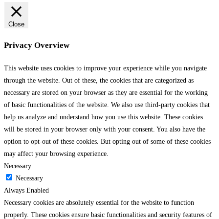
Close
Privacy Overview
This website uses cookies to improve your experience while you navigate
through the website. Out of these, the cookies that are categorized as
necessary are stored on your browser as they are essential for the working
of basic functionalities of the website. We also use third-party cookies that
help us analyze and understand how you use this website. These cookies
will be stored in your browser only with your consent. You also have the
option to opt-out of these cookies. But opting out of some of these cookies
may affect your browsing experience.
Necessary
Necessary
Always Enabled
Necessary cookies are absolutely essential for the website to function
properly. These cookies ensure basic functionalities and security features of