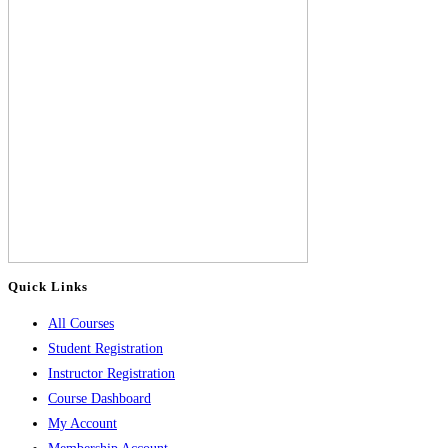
Quick Links
All Courses
Student Registration
Instructor Registration
Course Dashboard
My Account