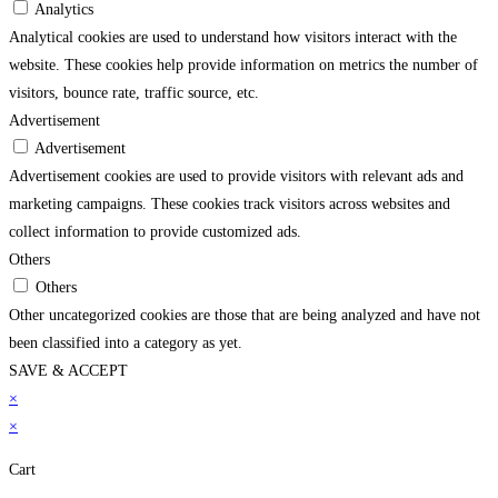
Analytics
Analytical cookies are used to understand how visitors interact with the
website. These cookies help provide information on metrics the number of
visitors, bounce rate, traffic source, etc.
Advertisement
Advertisement
Advertisement cookies are used to provide visitors with relevant ads and
marketing campaigns. These cookies track visitors across websites and
collect information to provide customized ads.
Others
Others
Other uncategorized cookies are those that are being analyzed and have not
been classified into a category as yet.
SAVE & ACCEPT
sino
×
grandpashabet
casibom
jojobet
holiganbet
grandpashabet
jojobet
jojobet
grandpa
×
Cart