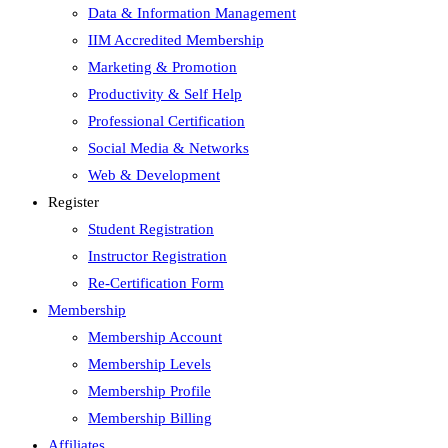
Data & Information Management
IIM Accredited Membership
Marketing & Promotion
Productivity & Self Help
Professional Certification
Social Media & Networks
Web & Development
Register
Student Registration
Instructor Registration
Re-Certification Form
Membership
Membership Account
Membership Levels
Membership Profile
Membership Billing
Affiliates