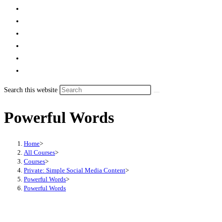
Search this website
Powerful Words
Home
>
All Courses
>
Courses
>
Private: Simple Social Media Content
>
Powerful Words
>
Powerful Words