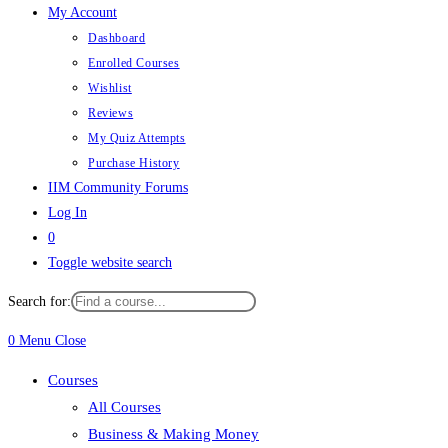
My Account
Dashboard
Enrolled Courses
Wishlist
Reviews
My Quiz Attempts
Purchase History
IIM Community Forums
Log In
0
Toggle website search
Search for:
0
Menu
Close
Courses
All Courses
Business & Making Money