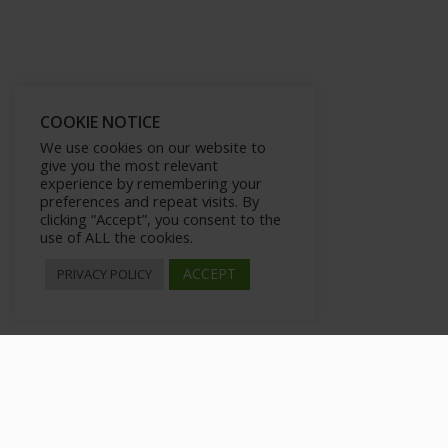
COOKIE NOTICE
We use cookies on our website to
give you the most relevant
experience by remembering your
preferences and repeat visits. By
clicking “Accept”, you consent to the
use of ALL the cookies.
ACCEPT
PRIVACY POLICY
CPA Networks That Buy