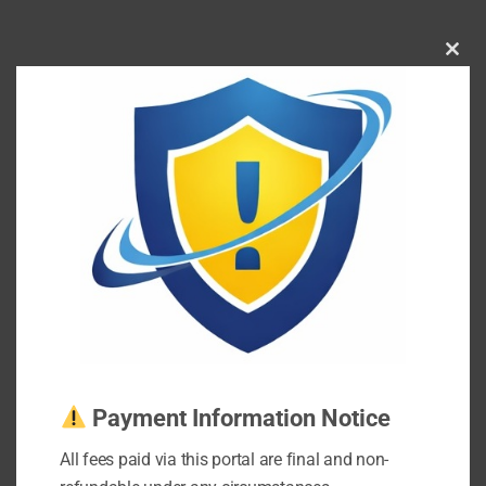
Clos
this
mod
Payment Information Notice
All fees paid via this portal are final and non-