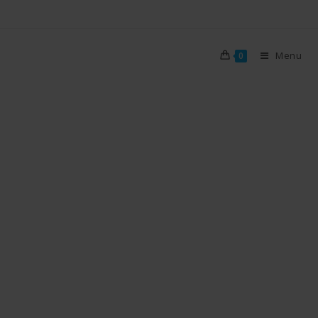
Menu
0