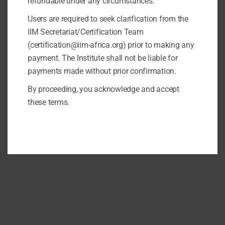
refundable under any circumstances.
Users are required to seek clarification from the
IIM Secretariat/Certification Team
(certification@iim-africa.org) prior to making any
payment. The Institute shall not be liable for
payments made without prior confirmation.
By proceeding, you acknowledge and accept
these terms.